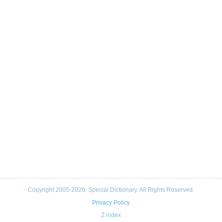
Copyright 2005-2026. Special Dictionary. All Rights Reserved.
Privacy Policy
Z index