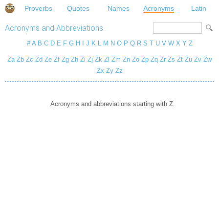
Proverbs
Quotes
Names
Acronyms
Latin
Acronyms and Abbreviations
#
A
B
C
D
E
F
G
H
I
J
K
L
M
N
O
P
Q
R
S
T
U
V
W
X
Y
Z
Za
Zb
Zc
Zd
Ze
Zf
Zg
Zh
Zi
Zj
Zk
Zl
Zm
Zn
Zo
Zp
Zq
Zr
Zs
Zt
Zu
Zv
Zw
Zx
Zy
Zz
Acronyms and abbreviations starting with Z.