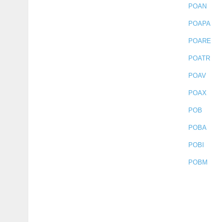
POAN
POAPA
POARE
POATR
POAV
POAX
POB
POBA
POBI
POBM