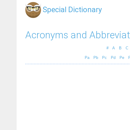
Special Dictionary
Acronyms and Abbreviat
#
A
B
C
Pa
Pb
Pc
Pd
Pe
P