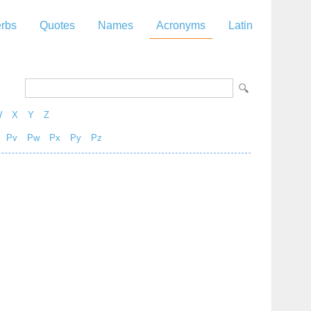
rbs
Quotes
Names
Acronyms
Latin
W
X
Y
Z
Pv
Pw
Px
Py
Pz