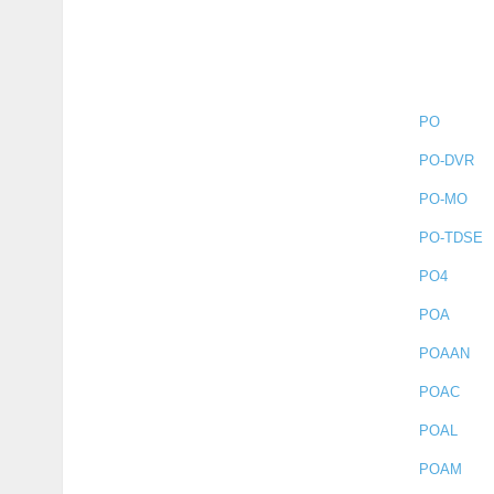
PO
PO-DVR
PO-MO
PO-TDSE
PO4
POA
POAAN
POAC
POAL
POAM