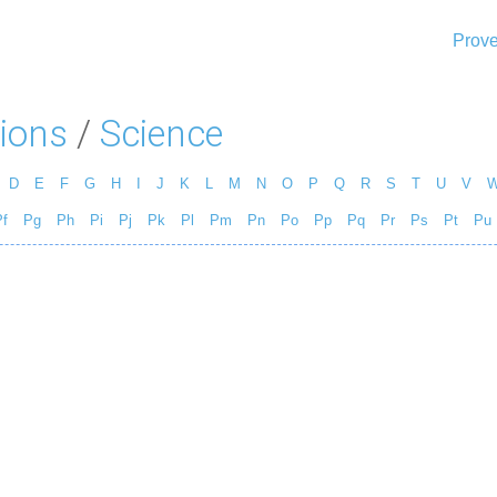
Prove
ions
/
Science
D
E
F
G
H
I
J
K
L
M
N
O
P
Q
R
S
T
U
V
f
Pg
Ph
Pi
Pj
Pk
Pl
Pm
Pn
Po
Pp
Pq
Pr
Ps
Pt
Pu