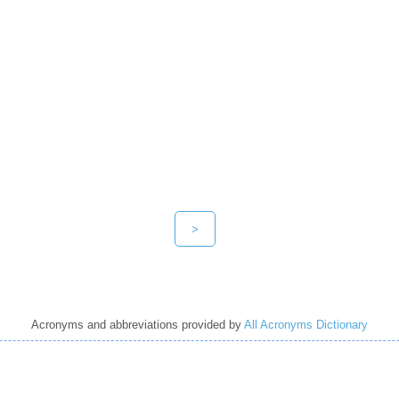
>
Acronyms and abbreviations provided by
All Acronyms Dictionary