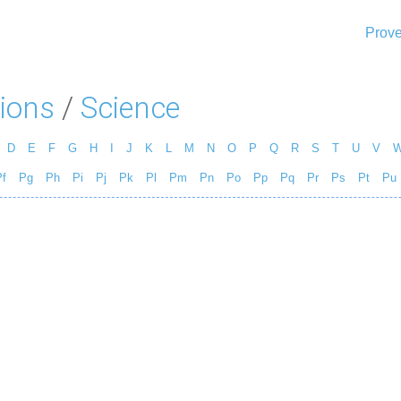
Prove
ions
/
Science
D
E
F
G
H
I
J
K
L
M
N
O
P
Q
R
S
T
U
V
f
Pg
Ph
Pi
Pj
Pk
Pl
Pm
Pn
Po
Pp
Pq
Pr
Ps
Pt
Pu