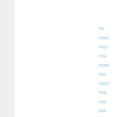
PG
PG&S
PG/S
PGA
PGAB
PGC
PGCP
PGD
PGE
PGF