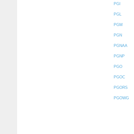
PGI
PGL
PGM
PGN
PGNAA
PGNP
PGO
PGOC
PGORS
PGOWG