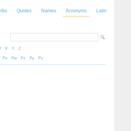
rbs
Quotes
Names
Acronyms
Latin
W
X
Y
Z
Pv
Pw
Px
Py
Pz