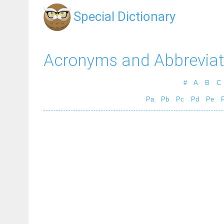
Special Dictionary
Acronyms and Abbreviat
#
A
B
C
Pa
Pb
Pc
Pd
Pe
P