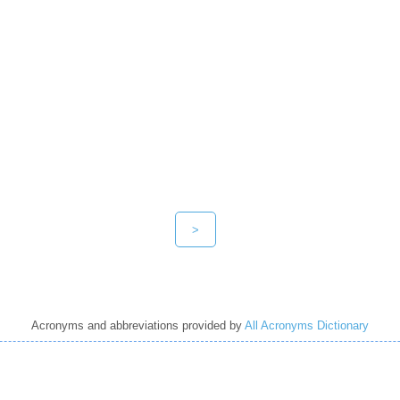
>
Acronyms and abbreviations provided by
All Acronyms Dictionary