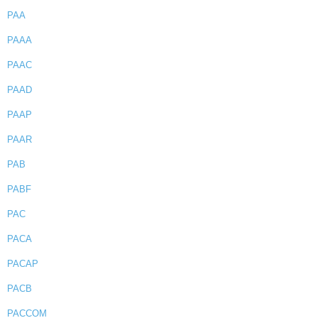
PAA
PAAA
PAAC
PAAD
PAAP
PAAR
PAB
PABF
PAC
PACA
PACAP
PACB
PACCOM