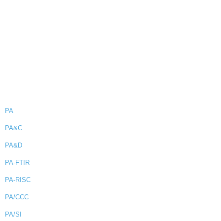
PA
PA&C
PA&D
PA-FTIR
PA-RISC
PA/CCC
PA/SI