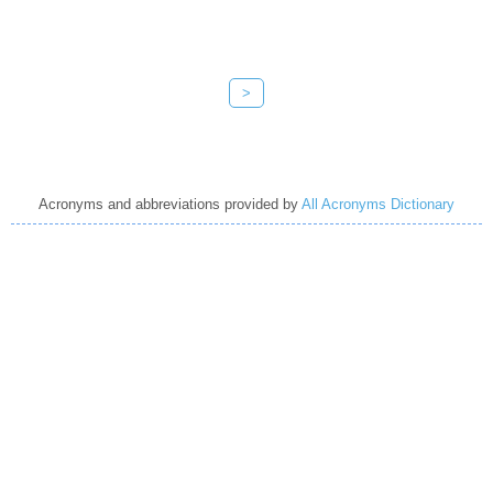
>
Acronyms and abbreviations provided by
All Acronyms Dictionary