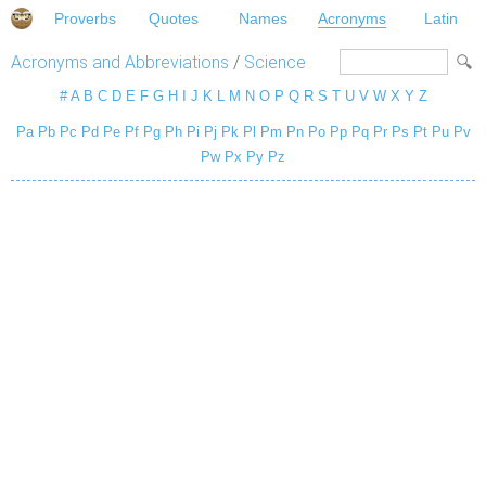
Proverbs
Quotes
Names
Acronyms
Latin
Acronyms and Abbreviations
/
Science
#
A
B
C
D
E
F
G
H
I
J
K
L
M
N
O
P
Q
R
S
T
U
V
W
X
Y
Z
Pa
Pb
Pc
Pd
Pe
Pf
Pg
Ph
Pi
Pj
Pk
Pl
Pm
Pn
Po
Pp
Pq
Pr
Ps
Pt
Pu
Pv
Pw
Px
Py
Pz