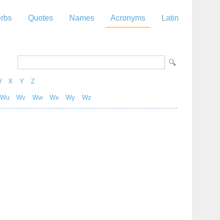
rbs
Quotes
Names
Acronyms
Latin
W
X
Y
Z
Wu
Wv
Ww
Wx
Wy
Wz