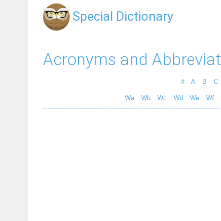
Special Dictionary
Acronyms and Abbreviat
#
A
B
C
Wa
Wb
Wc
Wd
We
Wf