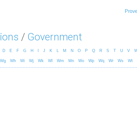
Prove
ions
/
Government
D
E
F
G
H
I
J
K
L
M
N
O
P
Q
R
S
T
U
V
Wg
Wh
Wi
Wj
Wk
Wl
Wm
Wn
Wo
Wp
Wq
Wr
Ws
Wt