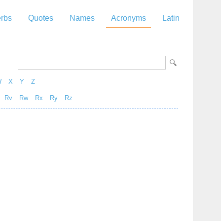
rbs
Quotes
Names
Acronyms
Latin
W
X
Y
Z
Rv
Rw
Rx
Ry
Rz