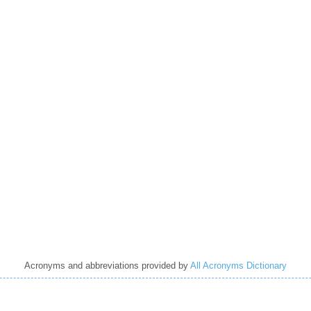
Acronyms and abbreviations provided by
All Acronyms Dictionary