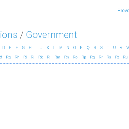
Prove
ions
/
Government
D
E
F
G
H
I
J
K
L
M
N
O
P
Q
R
S
T
U
V
f
Rg
Rh
Ri
Rj
Rk
Rl
Rm
Rn
Ro
Rp
Rq
Rr
Rs
Rt
Ru