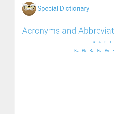
Special Dictionary
Acronyms and Abbreviat
#
A
B
C
Ra
Rb
Rc
Rd
Re
R