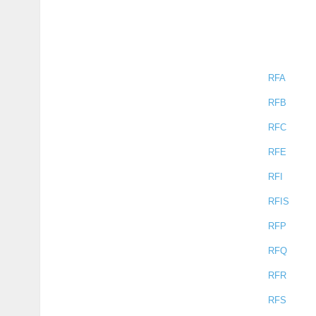
RFA
RFB
RFC
RFE
RFI
RFIS
RFP
RFQ
RFR
RFS