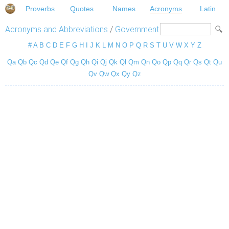
Proverbs
Quotes
Names
Acronyms
Latin
Acronyms and Abbreviations
/
Government
#
A
B
C
D
E
F
G
H
I
J
K
L
M
N
O
P
Q
R
S
T
U
V
W
X
Y
Z
Qa
Qb
Qc
Qd
Qe
Qf
Qg
Qh
Qi
Qj
Qk
Ql
Qm
Qn
Qo
Qp
Qq
Qr
Qs
Qt
Qu
Qv
Qw
Qx
Qy
Qz