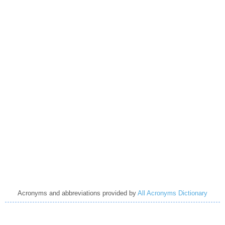
Acronyms and abbreviations provided by
All Acronyms Dictionary