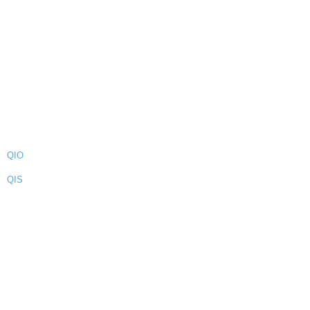
QIO
QIS