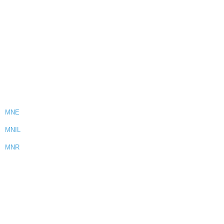
MNE
MNIL
MNR