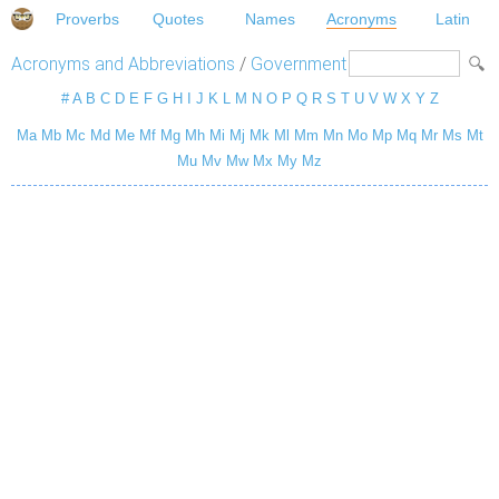
Proverbs
Quotes
Names
Acronyms
Latin
Acronyms and Abbreviations
/
Government
#
A
B
C
D
E
F
G
H
I
J
K
L
M
N
O
P
Q
R
S
T
U
V
W
X
Y
Z
Ma
Mb
Mc
Md
Me
Mf
Mg
Mh
Mi
Mj
Mk
Ml
Mm
Mn
Mo
Mp
Mq
Mr
Ms
Mt
Mu
Mv
Mw
Mx
My
Mz