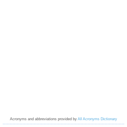
Acronyms and abbreviations provided by
All Acronyms Dictionary