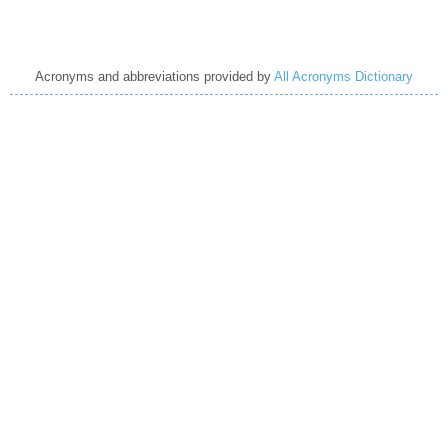
Acronyms and abbreviations provided by
All Acronyms Dictionary