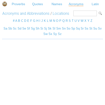
Proverbs
Quotes
Names
Acronyms
Latin
Acronyms and Abbreviations
/
Locations
#
A
B
C
D
E
F
G
H
I
J
K
L
M
N
O
P
Q
R
S
T
U
V
W
X
Y
Z
Sa
Sb
Sc
Sd
Se
Sf
Sg
Sh
Si
Sj
Sk
Sl
Sm
Sn
So
Sp
Sq
Sr
Ss
St
Su
Sv
Sw
Sx
Sy
Sz