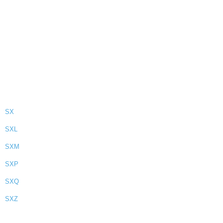
SX
SXL
SXM
SXP
SXQ
SXZ