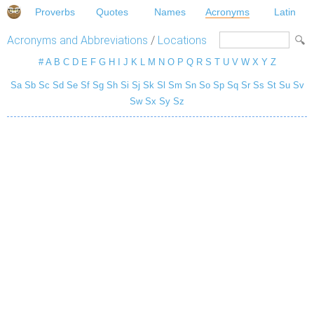
Proverbs
Quotes
Names
Acronyms
Latin
Acronyms and Abbreviations
/
Locations
#
A
B
C
D
E
F
G
H
I
J
K
L
M
N
O
P
Q
R
S
T
U
V
W
X
Y
Z
Sa
Sb
Sc
Sd
Se
Sf
Sg
Sh
Si
Sj
Sk
Sl
Sm
Sn
So
Sp
Sq
Sr
Ss
St
Su
Sv
Sw
Sx
Sy
Sz