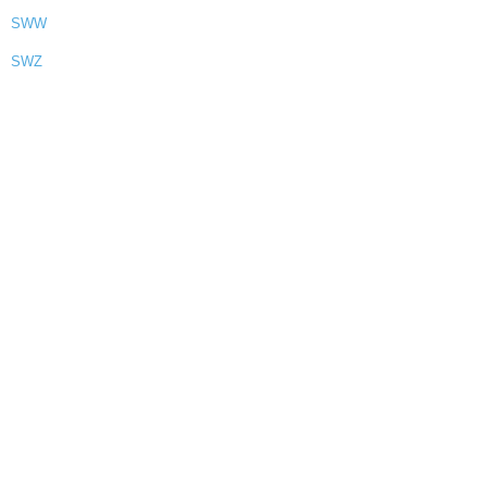
SWW
SWZ