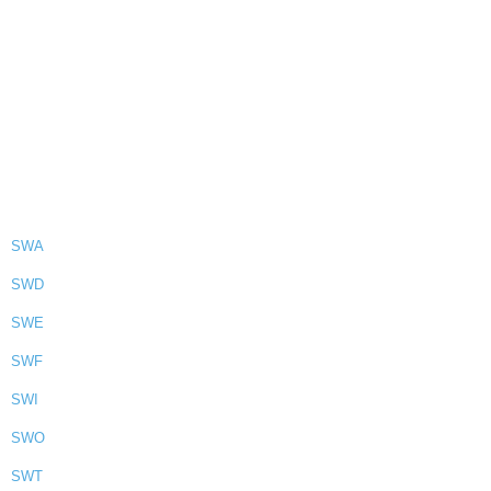
SWA
SWD
SWE
SWF
SWI
SWO
SWT