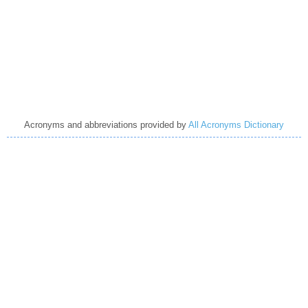
Acronyms and abbreviations provided by
All Acronyms Dictionary