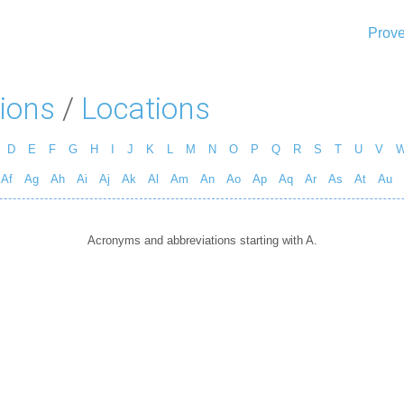
Prove
ions
/
Locations
D
E
F
G
H
I
J
K
L
M
N
O
P
Q
R
S
T
U
V
Af
Ag
Ah
Ai
Aj
Ak
Al
Am
An
Ao
Ap
Aq
Ar
As
At
Au
Acronyms and abbreviations starting with A.