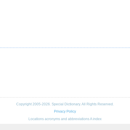
Copyright 2005-2026. Special Dictionary. All Rights Reserved.
Privacy Policy
Locations acronyms and abbreviations A index