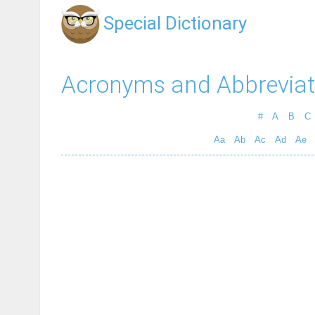
Special Dictionary
Acronyms and Abbreviat
#
A
B
C
Aa
Ab
Ac
Ad
Ae