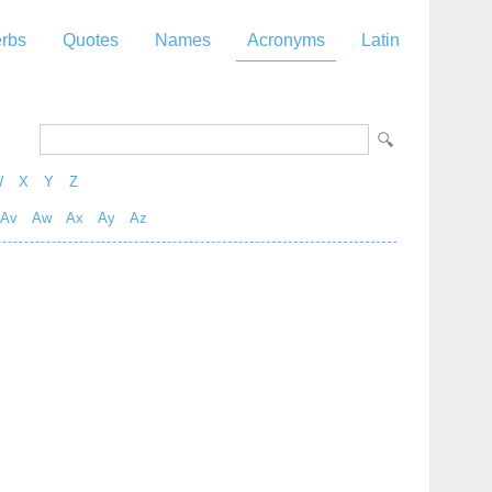
rbs
Quotes
Names
Acronyms
Latin
W
X
Y
Z
Av
Aw
Ax
Ay
Az