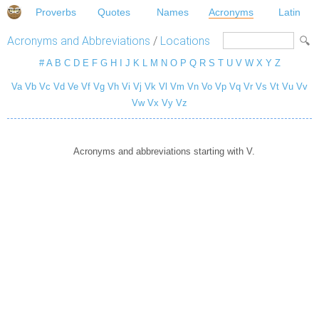
Proverbs
Quotes
Names
Acronyms
Latin
Acronyms and Abbreviations
/
Locations
#
A
B
C
D
E
F
G
H
I
J
K
L
M
N
O
P
Q
R
S
T
U
V
W
X
Y
Z
Va
Vb
Vc
Vd
Ve
Vf
Vg
Vh
Vi
Vj
Vk
Vl
Vm
Vn
Vo
Vp
Vq
Vr
Vs
Vt
Vu
Vv
Vw
Vx
Vy
Vz
Acronyms and abbreviations starting with V.