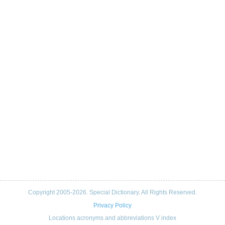
Copyright 2005-2026. Special Dictionary. All Rights Reserved.
Privacy Policy
Locations acronyms and abbreviations V index