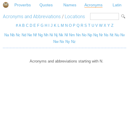
Proverbs
Quotes
Names
Acronyms
Latin
Acronyms and Abbreviations
/
Locations
#
A
B
C
D
E
F
G
H
I
J
K
L
M
N
O
P
Q
R
S
T
U
V
W
X
Y
Z
Na
Nb
Nc
Nd
Ne
Nf
Ng
Nh
Ni
Nj
Nk
Nl
Nm
Nn
No
Np
Nq
Nr
Ns
Nt
Nu
Nv
Nw
Nx
Ny
Nz
Acronyms and abbreviations starting with N.