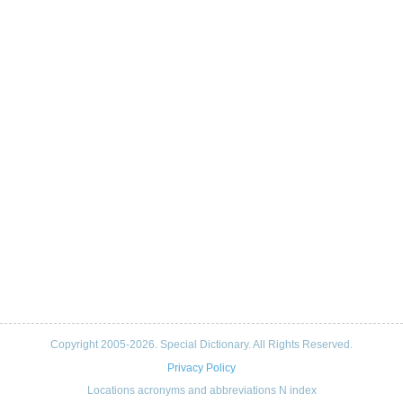
Copyright 2005-2026. Special Dictionary. All Rights Reserved.
Privacy Policy
Locations acronyms and abbreviations N index