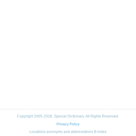
Copyright 2005-2026. Special Dictionary. All Rights Reserved.
Privacy Policy
Locations acronyms and abbreviations B index