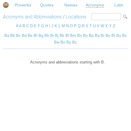
Proverbs
Quotes
Names
Acronyms
Latin
Acronyms and Abbreviations
/
Locations
#
A
B
C
D
E
F
G
H
I
J
K
L
M
N
O
P
Q
R
S
T
U
V
W
X
Y
Z
Ba
Bb
Bc
Bd
Be
Bf
Bg
Bh
Bi
Bj
Bk
Bl
Bm
Bn
Bo
Bp
Bq
Br
Bs
Bt
Bu
Bv
Bw
Bx
By
Bz
Acronyms and abbreviations starting with B.