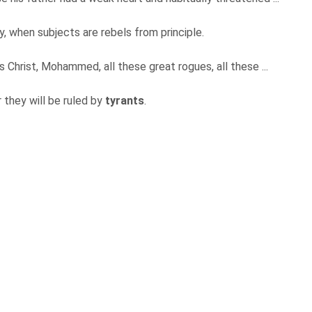
y, when subjects are rebels from principle.
 Christ, Mohammed, all these great rogues, all these ...
 they will be ruled by
tyrants
.