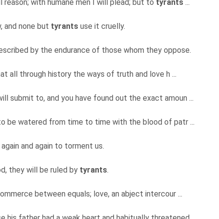
ll reason; with humane men I will plead; but to
tyrants
...
aw, and none but
tyrants
use it cruelly.
escribed by the endurance of those whom they oppose.
at all through history the ways of truth and love h ...
will submit to, and you have found out the exact amoun ...
to be watered from time to time with the blood of patr ...
 again and again to torment us.
d, they will be ruled by
tyrants
.
 commerce between equals; love, an abject intercour ...
se his father had a weak heart and habitually threatened ...