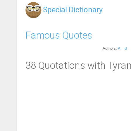
Special Dictionary
Famous Quotes
Authors:
A
B
38 Quotations with Tyran