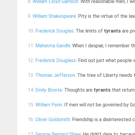
8.
William Lloyd Garrison
: With reasonable men, I wi
9.
William Shakespeare
: Pity is the virtue of the l
10.
Frederick Douglas
: The limits of
tyrants
are pr
11.
Mahatma Gandhi
: When I despair, I remember th
12.
Frederick Douglass
: Find out just what people 
13.
Thomas Jefferson
: The tree of Liberty needs 
14.
Emily Bronte
: Thoughts are
tyrants
that return
15.
William Penn
: If men will not be governed by Go
16.
Oliver Goldsmith
: Friendship is a disinterested
17.
George Bernard Shaw
: He didn't dare to, becau