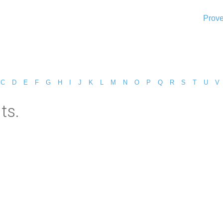
Prove
C
D
E
F
G
H
I
J
K
L
M
N
O
P
Q
R
S
T
U
V
ts.