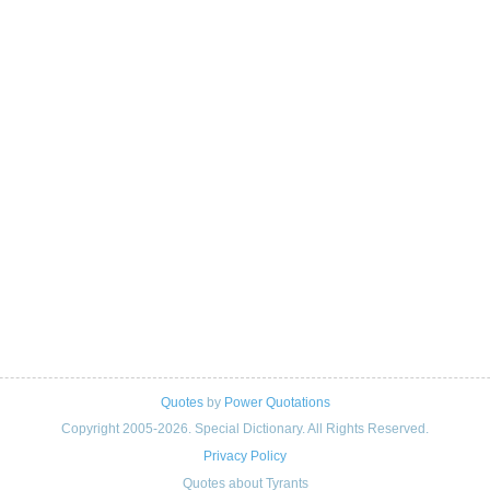
Quotes
by
Power Quotations
Copyright 2005-2026. Special Dictionary. All Rights Reserved.
Privacy Policy
Quotes about Tyrants