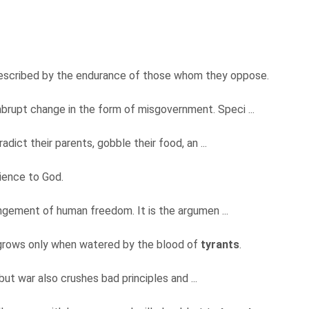
escribed by the endurance of those whom they oppose.
 abrupt change in the form of misgovernment. Speci ...
adict their parents, gobble their food, an ...
ience to God.
ringement of human freedom. It is the argumen ...
y grows only when watered by the blood of
tyrants
.
but war also crushes bad principles and ...