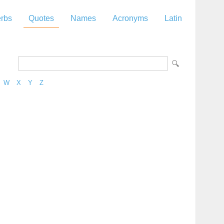
rbs
Quotes
Names
Acronyms
Latin
W
X
Y
Z