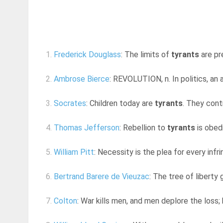
1.
Frederick Douglass
: The limits of
tyrants
are pr
2.
Ambrose Bierce
: REVOLUTION, n. In politics, an
3.
Socrates
: Children today are
tyrants
. They contr
4.
Thomas Jefferson
: Rebellion to
tyrants
is obed
5.
William Pitt
: Necessity is the plea for every inf
6.
Bertrand Barere de Vieuzac
: The tree of libert
7.
Colton
: War kills men, and men deplore the loss; 