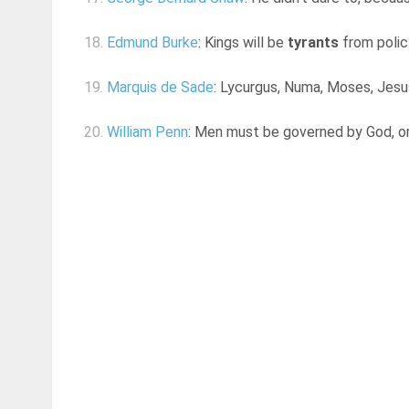
18.
Edmund Burke
: Kings will be
tyrants
from polic
19.
Marquis de Sade
: Lycurgus, Numa, Moses, Jesus
20.
William Penn
: Men must be governed by God, or