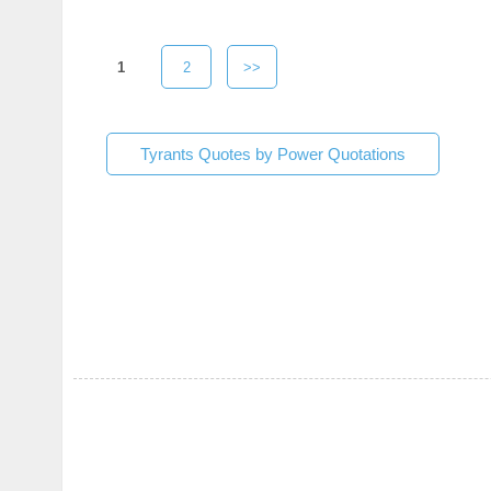
1
2
>>
Tyrants Quotes by Power Quotations