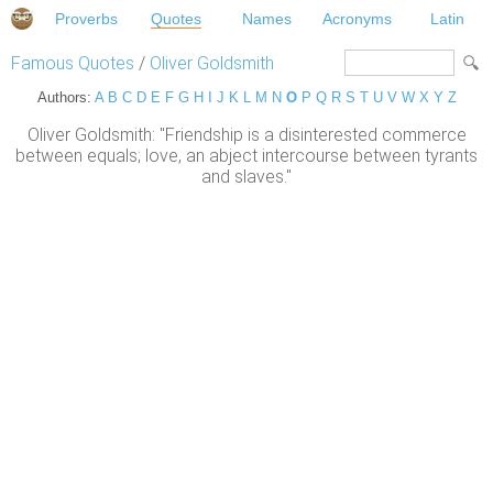
Proverbs
Quotes
Names
Acronyms
Latin
Famous Quotes
/
Oliver Goldsmith
Authors:
A
B
C
D
E
F
G
H
I
J
K
L
M
N
O
P
Q
R
S
T
U
V
W
X
Y
Z
Oliver Goldsmith: "Friendship is a disinterested commerce
between equals; love, an abject intercourse between tyrants
and slaves."