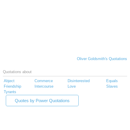
Oliver Goldsmith's Quotations
Quotations about
Abject
Commerce
Disinterested
Equals
Friendship
Intercourse
Love
Slaves
Tyrants
Quotes by Power Quotations