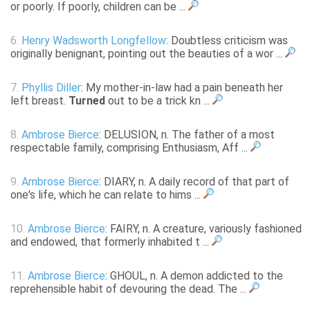
or poorly. If poorly, children can be ...
6.
Henry Wadsworth Longfellow
: Doubtless criticism was
originally benignant, pointing out the beauties of a wor ...
7.
Phyllis Diller
: My mother-in-law had a pain beneath her
left breast.
Turned
out to be a trick kn ...
8.
Ambrose Bierce
: DELUSION, n. The father of a most
respectable family, comprising Enthusiasm, Aff ...
9.
Ambrose Bierce
: DIARY, n. A daily record of that part of
one's life, which he can relate to hims ...
10.
Ambrose Bierce
: FAIRY, n. A creature, variously fashioned
and endowed, that formerly inhabited t ...
11.
Ambrose Bierce
: GHOUL, n. A demon addicted to the
reprehensible habit of devouring the dead. The ...