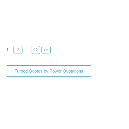
1
2
...
12
>>
Turned Quotes by Power Quotations