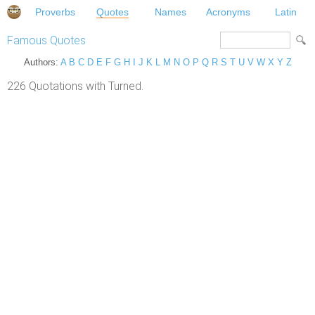
Proverbs
Quotes
Names
Acronyms
Latin
Famous Quotes
Authors:
A
B
C
D
E
F
G
H
I
J
K
L
M
N
O
P
Q
R
S
T
U
V
W
X
Y
Z
226 Quotations with Turned.