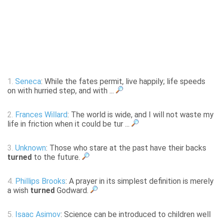
1.
Seneca
: While the fates permit, live happily; life speeds
on with hurried step, and with ...
2.
Frances Willard
: The world is wide, and I will not waste my
life in friction when it could be tur ...
3.
Unknown
: Those who stare at the past have their backs
turned
to the future.
4.
Phillips Brooks
: A prayer in its simplest definition is merely
a wish
turned
Godward.
5.
Isaac Asimov
: Science can be introduced to children well