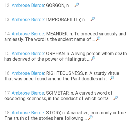
12.
Ambrose Bierce
: GORGON, n. ...
13.
Ambrose Bierce
: IMPROBABILITY, n. ...
14.
Ambrose Bierce
: MEANDER, n. To proceed sinuously and
aimlessly. The word is the ancient name of ...
15.
Ambrose Bierce
: ORPHAN, n. A living person whom death
has deprived of the power of filial ingrat ...
16.
Ambrose Bierce
: RIGHTEOUSNESS, n. A sturdy virtue
that was once found among the Pantidoodles inh ...
17.
Ambrose Bierce
: SCIMETAR, n. A curved sword of
exceeding keenness, in the conduct of which certa ...
18.
Ambrose Bierce
: STORY, n. A narrative, commonly untrue.
The truth of the stories here following ...