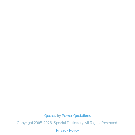
Quotes
by
Power Quotations
Copyright 2005-2026. Special Dictionary. All Rights Reserved.
Privacy Policy