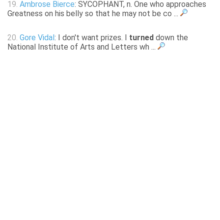
19.
Ambrose Bierce
: SYCOPHANT, n. One who approaches
Greatness on his belly so that he may not be co ...
20.
Gore Vidal
: I don't want prizes. I
turned
down the
National Institute of Arts and Letters wh ...