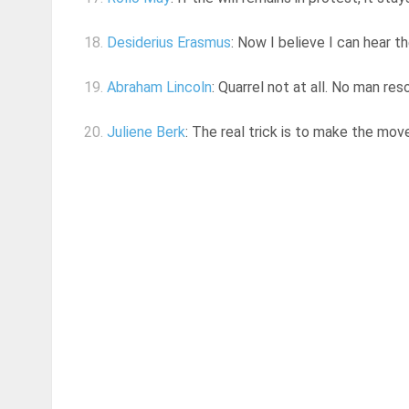
18.
Desiderius Erasmus
: Now I believe I can hear t
19.
Abraham Lincoln
: Quarrel not at all. No man re
20.
Juliene Berk
: The real trick is to make the move