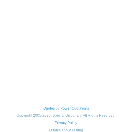
Quotes
by
Power Quotations
Copyright 2005-2026. Special Dictionary. All Rights Reserved.
Privacy Policy
Quotes about Testing