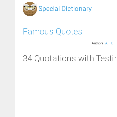
Special Dictionary
Famous Quotes
Authors:
A
B
34 Quotations with Testi