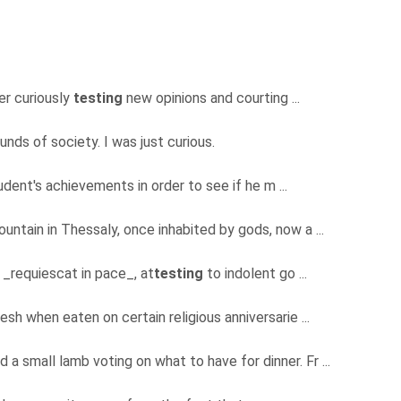
er curiously
testing
new opinions and courting ...
nds of society. I was just curious.
dent's achievements in order to see if he m ...
untain in Thessaly, once inhabited by gods, now a ...
f _requiescat in pace_, at
testing
to indolent go ...
lesh when eaten on certain religious anniversarie ...
 a small lamb voting on what to have for dinner. Fr ...