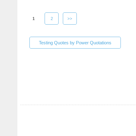
1
2
>>
Testing Quotes by Power Quotations