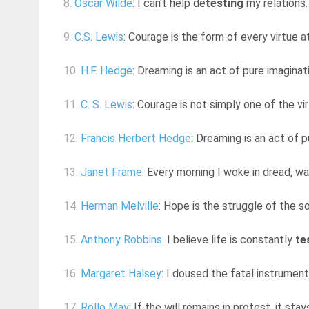
8.
Oscar Wilde
: I can't help de
testing
my relations.
9.
C.S. Lewis
: Courage is the form of every virtue 
10.
H.F. Hedge
: Dreaming is an act of pure imaginati
11.
C. S. Lewis
: Courage is not simply one of the vir
12.
Francis Herbert Hedge
: Dreaming is an act of p
13.
Janet Frame
: Every morning I woke in dread, wa
14.
Herman Melville
: Hope is the struggle of the so
15.
Anthony Robbins
: I believe life is constantly
te
16.
Margaret Halsey
: I doused the fatal instrument
17.
Rollo May
: If the will remains in protest, it sta