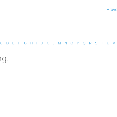
Prove
C
D
E
F
G
H
I
J
K
L
M
N
O
P
Q
R
S
T
U
V
ng.