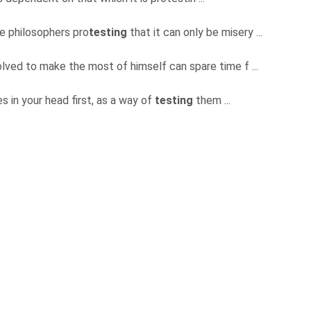
he philosophers pro
testing
that it can only be misery ...
solved to make the most of himself can spare time f ...
s in your head first, as a way of
testing
them ...