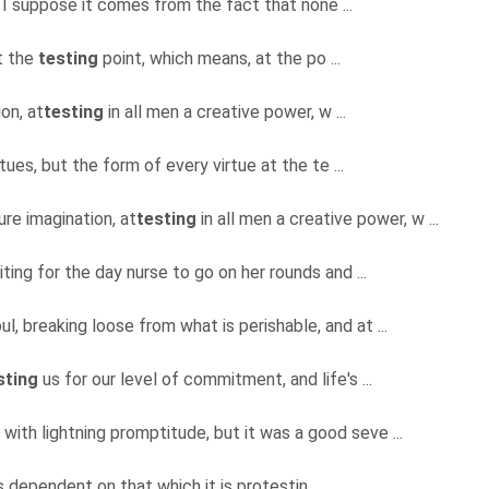
 I suppose it comes from the fact that none ...
at the
testing
point, which means, at the po ...
on, at
testing
in all men a creative power, w ...
tues, but the form of every virtue at the te ...
ure imagination, at
testing
in all men a creative power, w ...
iting for the day nurse to go on her rounds and ...
ul, breaking loose from what is perishable, and at ...
sting
us for our level of commitment, and life's ...
 with lightning promptitude, but it was a good seve ...
ys dependent on that which it is protestin ...