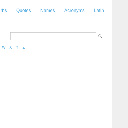
rbs
Quotes
Names
Acronyms
Latin
W
X
Y
Z