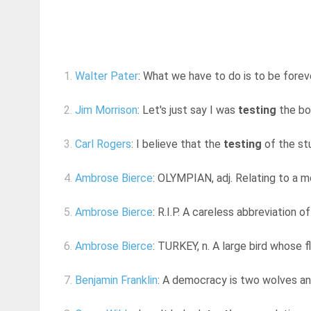
1.
Walter Pater
: What we have to do is to be forev
2.
Jim Morrison
: Let's just say I was
testing
the bou
3.
Carl Rogers
: I believe that the
testing
of the stu
4.
Ambrose Bierce
: OLYMPIAN, adj. Relating to a mo
5.
Ambrose Bierce
: R.I.P. A careless abbreviation o
6.
Ambrose Bierce
: TURKEY, n. A large bird whose f
7.
Benjamin Franklin
: A democracy is two wolves and