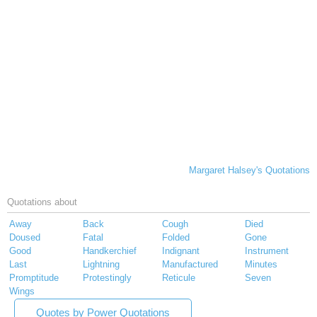
Margaret Halsey's Quotations
Quotations about
Away
Back
Cough
Died
Doused
Fatal
Folded
Gone
Good
Handkerchief
Indignant
Instrument
Last
Lightning
Manufactured
Minutes
Promptitude
Protestingly
Reticule
Seven
Wings
Quotes by Power Quotations