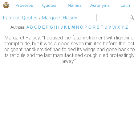
Proverbs
Quotes
Names
Acronyms
Latin
Famous Quotes
/
Margaret Halsey
Authors:
A
B
C
D
E
F
G
H
I
J
K
L
M
N
O
P
Q
R
S
T
U
V
W
X
Y
Z
Margaret Halsey: "I doused the fatal instrument with lightning
promptitude, but it was a good seven minutes before the last
indignant handkerchief had folded its wings and gone back to
its reticule and the last manufactured cough died protestingly
away."