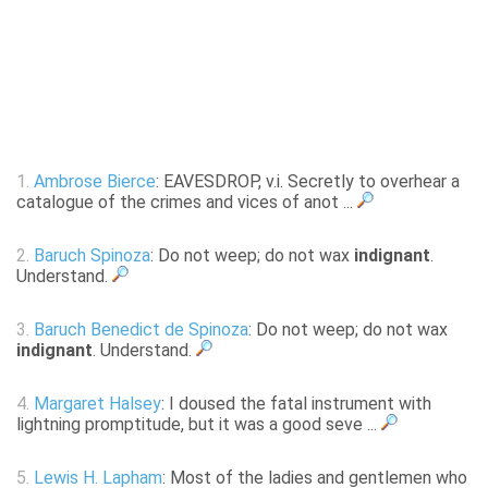
1.
Ambrose Bierce
: EAVESDROP, v.i. Secretly to overhear a
catalogue of the crimes and vices of anot ...
2.
Baruch Spinoza
: Do not weep; do not wax
indignant
.
Understand.
3.
Baruch Benedict de Spinoza
: Do not weep; do not wax
indignant
. Understand.
4.
Margaret Halsey
: I doused the fatal instrument with
lightning promptitude, but it was a good seve ...
5.
Lewis H. Lapham
: Most of the ladies and gentlemen who