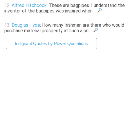
12.
Alfred Hitchcock
: These are bagpipes. I understand the
inventor of the bagpipes was inspired when ...
13.
Douglas Hyde
: How many Irishmen are there who would
purchase material prosperity at such a pri ...
Indignant Quotes by Power Quotations