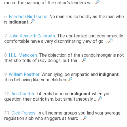
mourn the passing of the nation's leaders w ...
6.
Friedrich Nietzsche
: No man lies so boldly as the man who
is
indignant
.
7.
John Kenneth Galbraith
: The contented and economically
comfortable have a very discriminating view of go ...
8.
H. L. Mencken
: The objection of the scandalmonger is not
that she tells of racy doings, but tha ...
9.
William Feather
: When lying, be emphatic and
indignant
,
thus behaving like your children.
10.
Ann Coulter
: Liberals become
indignant
when you
question their patriotism, but simultaneously ...
11.
Dick Francis
: In all income groups you find your average
regulation slob who sniggers at anarc ...