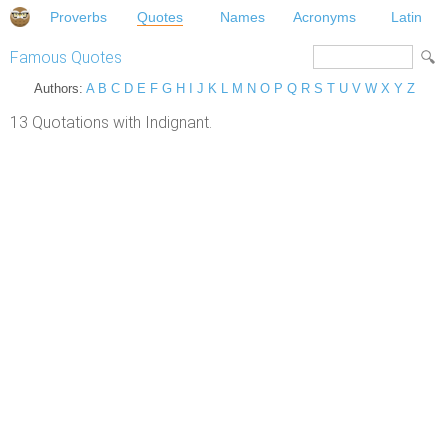
Proverbs
Quotes
Names
Acronyms
Latin
Famous Quotes
Authors:
A
B
C
D
E
F
G
H
I
J
K
L
M
N
O
P
Q
R
S
T
U
V
W
X
Y
Z
13 Quotations with Indignant.