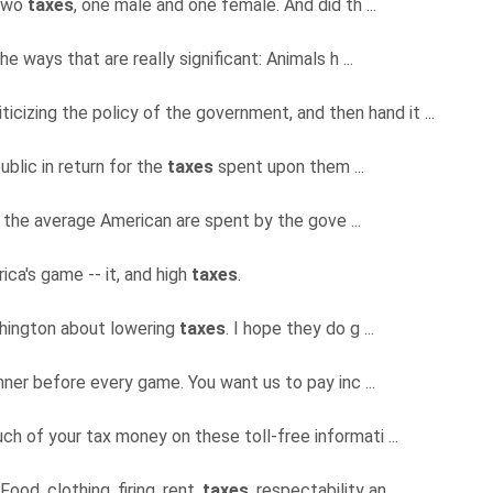
 two
taxes
, one male and one female. And did th ...
the ways that are really significant: Animals h ...
iticizing the policy of the government, and then hand it ...
public in return for the
taxes
spent upon them ...
y the average American are spent by the gove ...
rica's game -- it, and high
taxes
.
shington about lowering
taxes
. I hope they do g ...
ner before every game. You want us to pay inc ...
 of your tax money on these toll-free informati ...
Food, clothing, firing, rent,
taxes
, respectability an ...