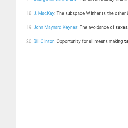
18.
J. MacKay
: The subspace W inherits the other 8
19.
John Maynard Keynes
: The avoidance of
taxes
20.
Bill Clinton
: Opportunity for all means making
t