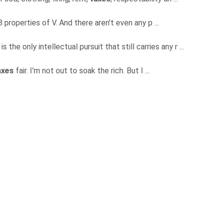
 properties of V. And there aren't even any p ...
is the only intellectual pursuit that still carries any r ...
axes
fair. I'm not out to soak the rich. But I ...