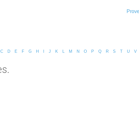
Prove
C
D
E
F
G
H
I
J
K
L
M
N
O
P
Q
R
S
T
U
V
es.