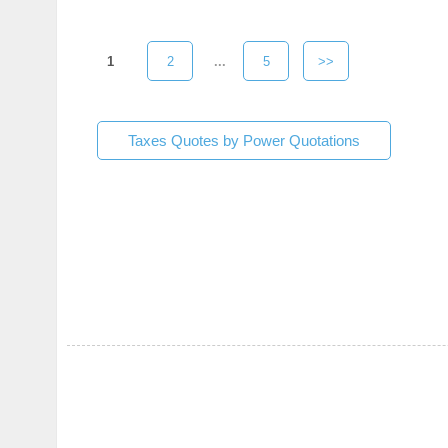
1
2
...
5
>>
Taxes Quotes by Power Quotations