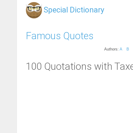
Special Dictionary
Famous Quotes
Authors:
A
B
100 Quotations with Tax