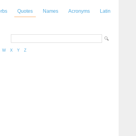
rbs
Quotes
Names
Acronyms
Latin
W
X
Y
Z