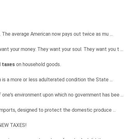
s. The average American now pays out twice as mu ...
t want your money. They want your soul. They want you t ...
l
taxes
on household goods.
is a more or less adulterated condition the State ...
 one's environment upon which no government has bee ...
mports, designed to protect the domestic produce ...
O NEW TAXES!