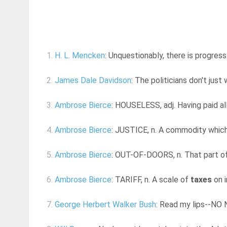
1.
H. L. Mencken
: Unquestionably, there is progres
2.
James Dale Davidson
: The politicians don't jus
3.
Ambrose Bierce
: HOUSELESS, adj. Having paid al
4.
Ambrose Bierce
: JUSTICE, n. A commodity which 
5.
Ambrose Bierce
: OUT-OF-DOORS, n. That part of
6.
Ambrose Bierce
: TARIFF, n. A scale of
taxes
on i
7.
George Herbert Walker Bush
: Read my lips--N