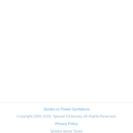
Quotes
by
Power Quotations
Copyright 2005-2026. Special Dictionary. All Rights Reserved.
Privacy Policy
Quotes about Taxes