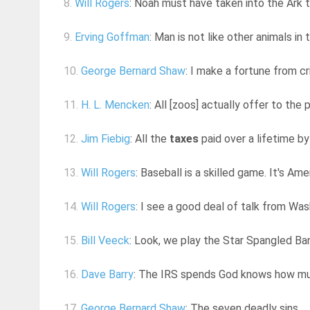
8.
Will Rogers
: Noah must have taken into the Ark
9.
Erving Goffman
: Man is not like other animals in 
10.
George Bernard Shaw
: I make a fortune from cr
11.
H. L. Mencken
: All [zoos] actually offer to the 
12.
Jim Fiebig
: All the
taxes
paid over a lifetime b
13.
Will Rogers
: Baseball is a skilled game. It's Ame
14.
Will Rogers
: I see a good deal of talk from Wa
15.
Bill Veeck
: Look, we play the Star Spangled Ban
16.
Dave Barry
: The IRS spends God knows how much
17.
George Bernard Shaw
: The seven deadly sins ... 