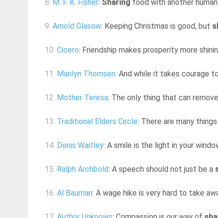
8.
M. F. K. Fisher
:
Sharing
food with another human b
9.
Arnold Glasow
: Keeping Christmas is good, but
s
10.
Cicero
: Friendship makes prosperity more shinin
11.
Marilyn Thomsen
: And while it takes courage t
12.
Mother Teresa
: The only thing that can remov
13.
Traditional Elders Circle
: There are many things
14.
Denis Waitley
: A smile is the light in your windo
15.
Ralph Archbold
: A speech should not just be a
16.
Al Bauman
: A wage hike is very hard to take aw
17.
Author Unknown
: Compassion is our way of
sha