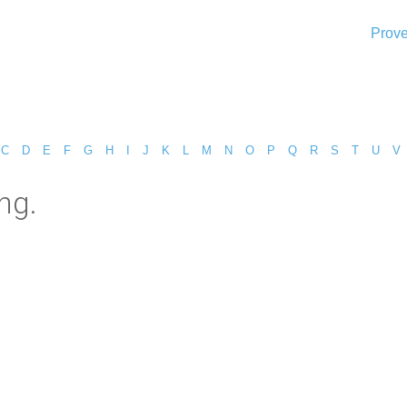
Prove
C
D
E
F
G
H
I
J
K
L
M
N
O
P
Q
R
S
T
U
V
ng.