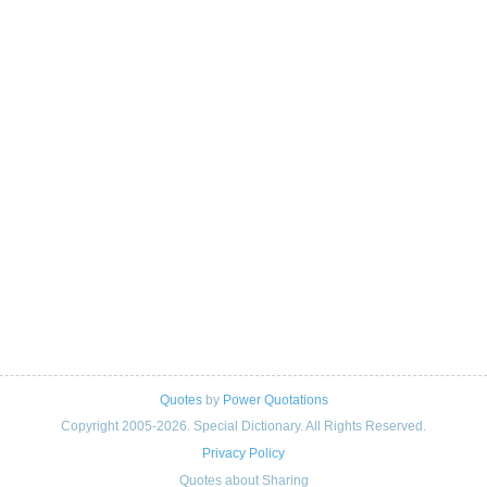
Quotes
by
Power Quotations
Copyright 2005-2026. Special Dictionary. All Rights Reserved.
Privacy Policy
Quotes about Sharing