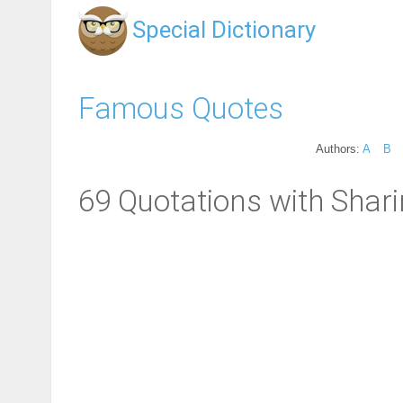
Special Dictionary
Famous Quotes
Authors:
A
B
69 Quotations with Shari