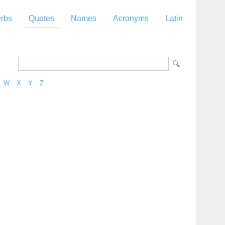
rbs
Quotes
Names
Acronyms
Latin
W
X
Y
Z