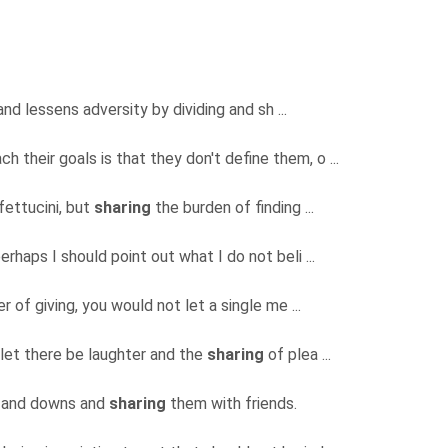
nd lessens adversity by dividing and sh ...
 their goals is that they don't define them, o ...
fettucini, but
sharing
the burden of finding ...
erhaps I should point out what I do not beli ...
 of giving, you would not let a single me ...
 let there be laughter and the
sharing
of plea ...
ps and downs and
sharing
them with friends.