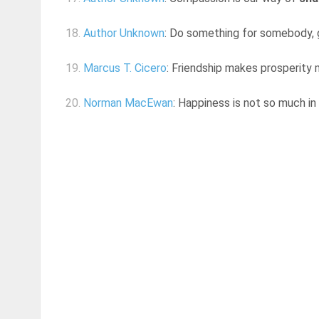
18.
Author Unknown
: Do something for somebody, g
19.
Marcus T. Cicero
: Friendship makes prosperity mo
20.
Norman MacEwan
: Happiness is not so much in