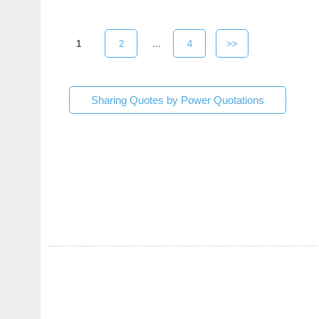
1
2
...
4
>>
Sharing Quotes by Power Quotations