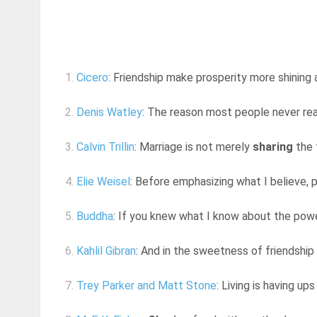
1.
Cicero
: Friendship make prosperity more shining a
2.
Denis Watley
: The reason most people never reach
3.
Calvin Trillin
: Marriage is not merely
sharing
the 
4.
Elie Weisel
: Before emphasizing what I believe, p
5.
Buddha
: If you knew what I know about the power
6.
Kahlil Gibran
: And in the sweetness of friendship
7.
Trey Parker and Matt Stone
: Living is having u