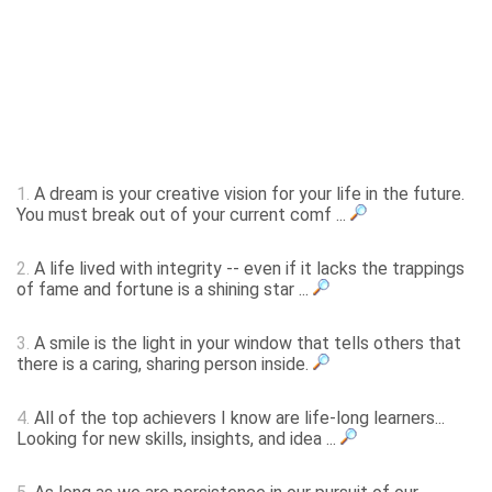
1.
A dream is your creative vision for your life in the future.
You must break out of your current comf ...
2.
A life lived with integrity -- even if it lacks the trappings
of fame and fortune is a shining star ...
3.
A smile is the light in your window that tells others that
there is a caring, sharing person inside.
4.
All of the top achievers I know are life-long learners...
Looking for new skills, insights, and idea ...