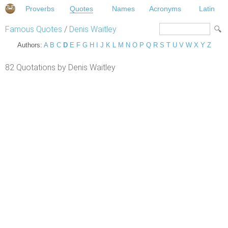
Proverbs
Quotes
Names
Acronyms
Latin
Famous Quotes
/
Denis Waitley
Authors:
A
B
C
D
E
F
G
H
I
J
K
L
M
N
O
P
Q
R
S
T
U
V
W
X
Y
Z
82 Quotations by Denis Waitley