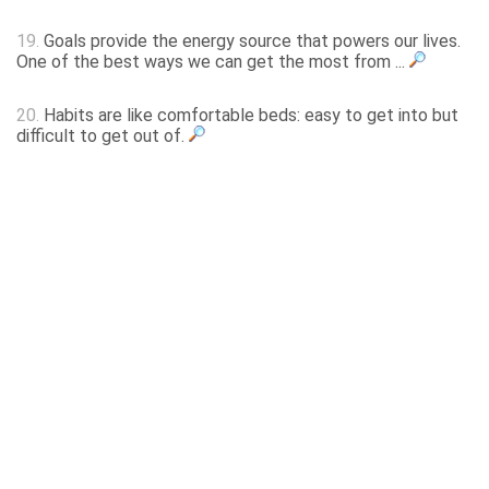
19.
Goals provide the energy source that powers our lives.
One of the best ways we can get the most from ...
20.
Habits are like comfortable beds: easy to get into but
difficult to get out of.