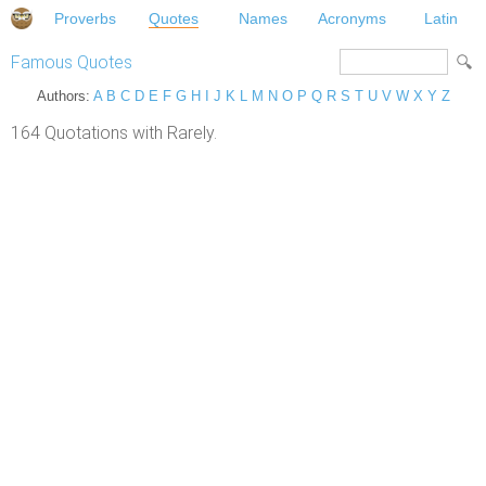
Proverbs
Quotes
Names
Acronyms
Latin
Famous Quotes
Authors:
A
B
C
D
E
F
G
H
I
J
K
L
M
N
O
P
Q
R
S
T
U
V
W
X
Y
Z
164 Quotations with Rarely.