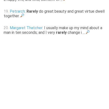
19.
Petrarch
:
Rarely
do great beauty and great virtue dwell
together.
20.
Margaret Thatcher
: I usually make up my mind about a
man in ten seconds; and I very
rarely
change i ...