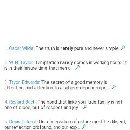
1.
Oscar Wilde
: The truth is
rarely
pure and never simple.
2.
W. N. Taylor
: Temptation
rarely
comes in working hours. It
is in their leisure time that men a ...
3.
Tryon Edwards
: The secret of a good memory is
attention, and attention to a subject depends upo ...
4.
Richard Bach
: The bond that links your true family is not
one of blood, but of respect and joy ...
5.
Denis Diderot
: Our observation of nature must be diligent,
our reflection profound, and our exp ...