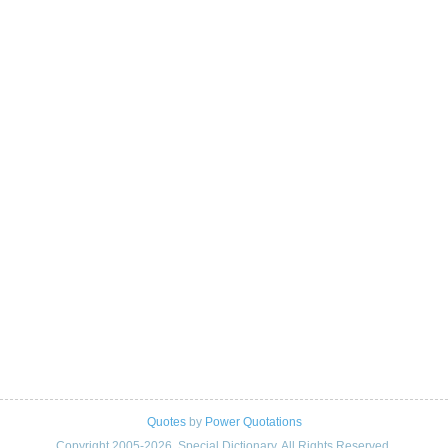
Quotes
by
Power Quotations
Copyright 2005-2026. Special Dictionary. All Rights Reserved.