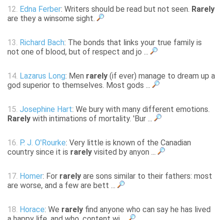
12.
Edna Ferber
: Writers should be read but not seen.
Rarely
are they a winsome sight.
13.
Richard Bach
: The bonds that links your true family is
not one of blood, but of respect and jo ...
14.
Lazarus Long
: Men
rarely
(if ever) manage to dream up a
god superior to themselves. Most gods ...
15.
Josephine Hart
: We bury with many different emotions.
Rarely
with intimations of mortality. 'Bur ...
16.
P. J. O'Rourke
: Very little is known of the Canadian
country since it is
rarely
visited by anyon ...
17.
Homer
: For
rarely
are sons similar to their fathers: most
are worse, and a few are bett ...
18.
Horace
: We
rarely
find anyone who can say he has lived
a happy life, and who, content wi ...