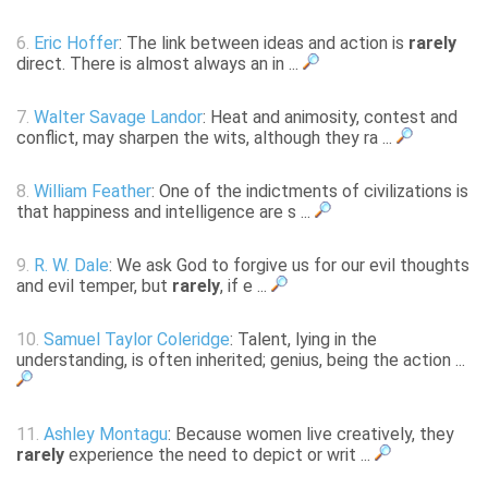
6.
Eric Hoffer
: The link between ideas and action is
rarely
direct. There is almost always an in ...
7.
Walter Savage Landor
: Heat and animosity, contest and
conflict, may sharpen the wits, although they ra ...
8.
William Feather
: One of the indictments of civilizations is
that happiness and intelligence are s ...
9.
R. W. Dale
: We ask God to forgive us for our evil thoughts
and evil temper, but
rarely
, if e ...
10.
Samuel Taylor Coleridge
: Talent, lying in the
understanding, is often inherited; genius, being the action ...
11.
Ashley Montagu
: Because women live creatively, they
rarely
experience the need to depict or writ ...