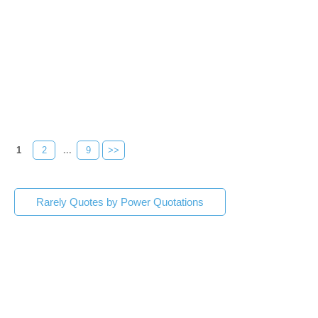
1
2
...
9
>>
Rarely Quotes by Power Quotations