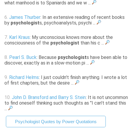
what manhood is to Spaniards and we w ...
6.
James Thurber
: In an extensive reading of recent books
by
psychologist
s, psychoanalysts, psychi ...
7.
Karl Kraus
: My unconscious knows more about the
consciousness of the
psychologist
than his c ...
8.
Pearl S. Buck
: Because
psychologist
s have been able to
discover, exactly as in a slow-motion pi ...
9.
Richard Helms
: I just couldn't finish anything. I wrote a lot
of first chapters, but the desire ...
10.
John D. Bransford and Barry S. Stein
: It is not uncommon
to find oneself thinking such thoughts as "I can't stand this
...
Psychologist Quotes by Power Quotations