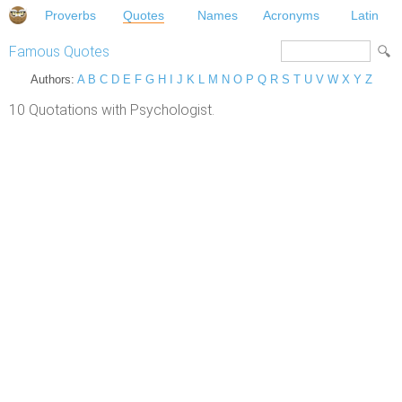
Proverbs
Quotes
Names
Acronyms
Latin
Famous Quotes
Authors:
A
B
C
D
E
F
G
H
I
J
K
L
M
N
O
P
Q
R
S
T
U
V
W
X
Y
Z
10 Quotations with Psychologist.