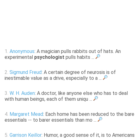
1.
Anonymous
: A magician pulls rabbits out of hats. An
experimental
psychologist
pulls habits ...
2.
Sigmund Freud
: A certain degree of neurosis is of
inestimable value as a drive, especially to a ...
3.
W. H. Auden
: A doctor, like anyone else who has to deal
with human beings, each of them uniqu ...
4.
Margaret Mead
: Each home has been reduced to the bare
essentials -- to barer essentials than mo ...
5.
Garrison Keillor
: Humor, a good sense of it, is to Americans