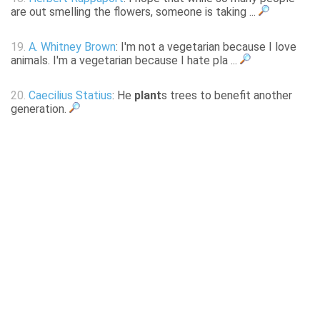
are out smelling the flowers, someone is taking ...
19.
A. Whitney Brown
: I'm not a vegetarian because I love
animals. I'm a vegetarian because I hate pla ...
20.
Caecilius Statius
: He
plant
s trees to benefit another
generation.