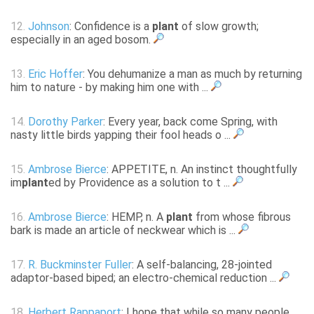
12.
Johnson
: Confidence is a
plant
of slow growth;
especially in an aged bosom.
13.
Eric Hoffer
: You dehumanize a man as much by returning
him to nature - by making him one with ...
14.
Dorothy Parker
: Every year, back come Spring, with
nasty little birds yapping their fool heads o ...
15.
Ambrose Bierce
: APPETITE, n. An instinct thoughtfully
im
plant
ed by Providence as a solution to t ...
16.
Ambrose Bierce
: HEMP, n. A
plant
from whose fibrous
bark is made an article of neckwear which is ...
17.
R. Buckminster Fuller
: A self-balancing, 28-jointed
adaptor-based biped; an electro-chemical reduction ...
18.
Herbert Rappaport
: I hope that while so many people