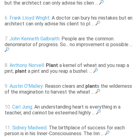
but the architect can only advise his clien ...
6.
Frank Lloyd Wright
: A doctor can bury his mistakes but an
architect can only advise his client to pl ...
7.
John Kenneth Galbraith
: People are the common
denominator of progress. So... no improvement is possible ...
8.
Anthony Norvell
:
Plant
a kernel of wheat and you reap a
pint;
plant
a pint and you reap a bushel. ...
9.
Austin O'Malley
: Reason clears and
plant
s the wilderness
of the imagination to harvest the wheat ...
10.
Carl Jung
: An understanding heart is everything in a
teacher, and cannot be esteemed highly ...
11.
Sidney Madwed
: The birthplace of success for each
person is in his Inner-Consciousness. The Inn ...