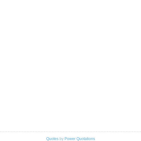
Quotes
by
Power Quotations