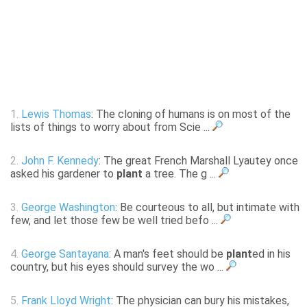
1.
Lewis Thomas
: The cloning of humans is on most of the
lists of things to worry about from Scie ...
2.
John F. Kennedy
: The great French Marshall Lyautey once
asked his gardener to
plant
a tree. The g ...
3.
George Washington
: Be courteous to all, but intimate with
few, and let those few be well tried befo ...
4.
George Santayana
: A man's feet should be
plant
ed in his
country, but his eyes should survey the wo ...
5.
Frank Lloyd Wright
: The physician can bury his mistakes,