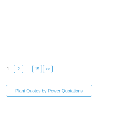
1
2
...
15
>>
Plant Quotes by Power Quotations