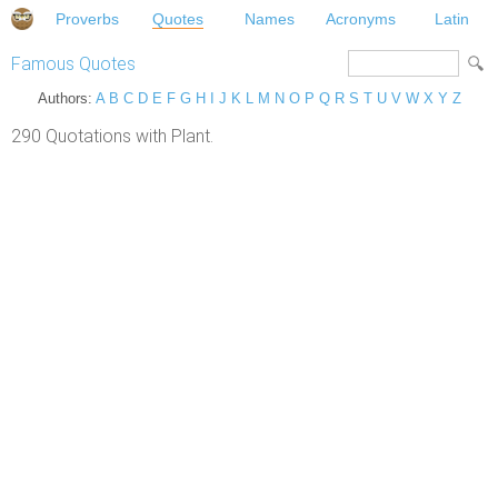
Proverbs
Quotes
Names
Acronyms
Latin
Famous Quotes
Authors:
A
B
C
D
E
F
G
H
I
J
K
L
M
N
O
P
Q
R
S
T
U
V
W
X
Y
Z
290 Quotations with Plant.