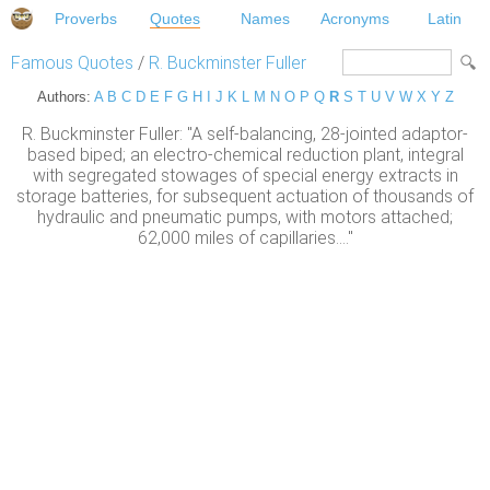
Proverbs
Quotes
Names
Acronyms
Latin
Famous Quotes
/
R. Buckminster Fuller
Authors:
A
B
C
D
E
F
G
H
I
J
K
L
M
N
O
P
Q
R
S
T
U
V
W
X
Y
Z
R. Buckminster Fuller: "A self-balancing, 28-jointed adaptor-
based biped; an electro-chemical reduction plant, integral
with segregated stowages of special energy extracts in
storage batteries, for subsequent actuation of thousands of
hydraulic and pneumatic pumps, with motors attached;
62,000 miles of capillaries...."