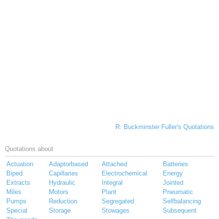
R. Buckminster Fuller's Quotations
Quotations about
Actuation
Adaptorbased
Attached
Batteries
Biped
Capillaries
Electrochemical
Energy
Extracts
Hydraulic
Integral
Jointed
Miles
Motors
Plant
Pneumatic
Pumps
Reduction
Segregated
Selfbalancing
Special
Storage
Stowages
Subsequent