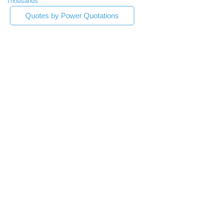
Thousands
Quotes by Power Quotations