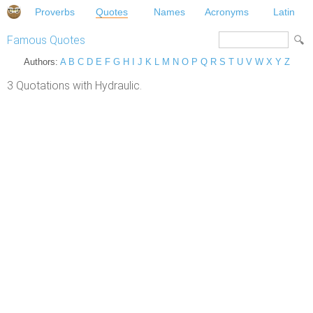
Proverbs
Quotes
Names
Acronyms
Latin
Famous Quotes
Authors:
A
B
C
D
E
F
G
H
I
J
K
L
M
N
O
P
Q
R
S
T
U
V
W
X
Y
Z
3 Quotations with Hydraulic.