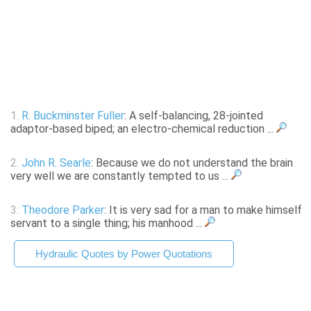
1.
R. Buckminster Fuller
: A self-balancing, 28-jointed
adaptor-based biped; an electro-chemical reduction ...
2.
John R. Searle
: Because we do not understand the brain
very well we are constantly tempted to us ...
3.
Theodore Parker
: It is very sad for a man to make himself
servant to a single thing; his manhood ...
Hydraulic Quotes by Power Quotations