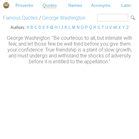
Proverbs
Quotes
Names
Acronyms
Latin
Famous Quotes
/
George Washington
Authors:
A
B
C
D
E
F
G
H
I
J
K
L
M
N
O
P
Q
R
S
T
U
V
W
X
Y
Z
George Washington: "Be courteous to all, but intimate with
few, and let those few be well tried before you give them
your confidence. True friendship is a plant of slow growth,
and must undergo and withstand the shocks of adversity
before it is entitled to the appellation."