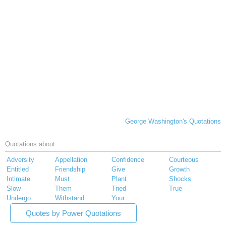
George Washington's Quotations
Quotations about
Adversity
Appellation
Confidence
Courteous
Entitled
Friendship
Give
Growth
Intimate
Must
Plant
Shocks
Slow
Them
Tried
True
Undergo
Withstand
Your
Quotes by Power Quotations