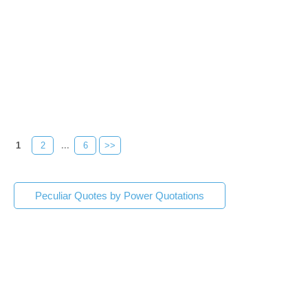
1
2
...
6
>>
Peculiar Quotes by Power Quotations