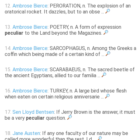
12.
Ambrose Bierce
: PERORATION, n. The explosion of an
oratorical rocket. It dazzles, but to an obse ...
13.
Ambrose Bierce
: POETRY, n. A form of expression
peculiar
to the Land beyond the Magazines.
14.
Ambrose Bierce
: SARCOPHAGUS, n. Among the Greeks a
coffin which being made of a certain kind of ...
15.
Ambrose Bierce
: SCARABAEUS, n. The sacred beetle of
the ancient Egyptians, allied to our familia ...
16.
Ambrose Bierce
: TURKEY, n. A large bird whose flesh
when eaten on certain religious anniversarie ...
17.
Sen Lloyd Bentsen
: If Jerry Brown is the answer, it must
be a very
peculiar
question.
18.
Jane Austen
: If any one faculty of our nature may be
called more wonderful than the rest, I d ...