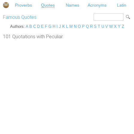
Proverbs
Quotes
Names
Acronyms
Latin
Famous Quotes
Authors:
A
B
C
D
E
F
G
H
I
J
K
L
M
N
O
P
Q
R
S
T
U
V
W
X
Y
Z
101 Quotations with Peculiar.