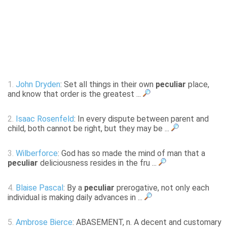
1.
John Dryden
: Set all things in their own
peculiar
place,
and know that order is the greatest ...
2.
Isaac Rosenfeld
: In every dispute between parent and
child, both cannot be right, but they may be ...
3.
Wilberforce
: God has so made the mind of man that a
peculiar
deliciousness resides in the fru ...
4.
Blaise Pascal
: By a
peculiar
prerogative, not only each
individual is making daily advances in ...
5.
Ambrose Bierce
: ABASEMENT, n. A decent and customary