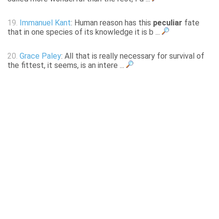
19.
Immanuel Kant
: Human reason has this
peculiar
fate
that in one species of its knowledge it is b ...
20.
Grace Paley
: All that is really necessary for survival of
the fittest, it seems, is an intere ...