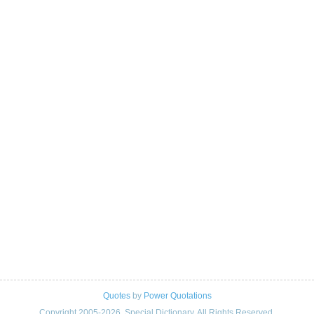
Quotes
by
Power Quotations
Copyright 2005-2026. Special Dictionary. All Rights Reserved.