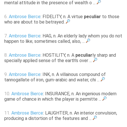
mental attitude in the presence of wealth o ...
6.
Ambrose Bierce
: FIDELITY, n. A virtue
peculiar
to those
who are about to be betrayed.
7.
Ambrose Bierce
: HAG, n. An elderly lady whom you do not
happen to like; sometimes called, also, ...
8.
Ambrose Bierce
: HOSTILITY, n. A
peculiar
ly sharp and
specially applied sense of the earth's over ...
9.
Ambrose Bierce
: INK, n. A villainous compound of
tannogallate of iron, gum-arabic and water, chi ...
10.
Ambrose Bierce
: INSURANCE, n. An ingenious modern
game of chance in which the player is permitte ...
11.
Ambrose Bierce
: LAUGHTER, n. An interior convulsion,
producing a distortion of the features and ...