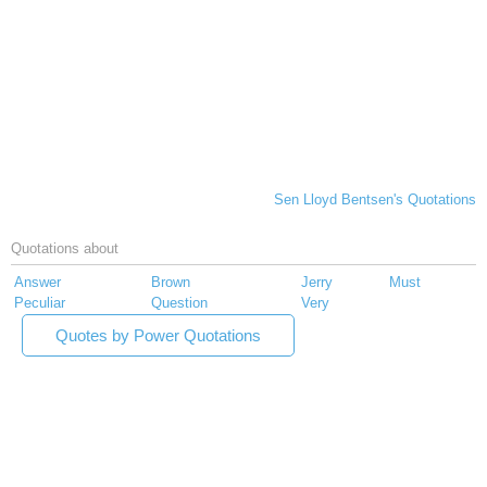
Sen Lloyd Bentsen's Quotations
Quotations about
Answer
Brown
Jerry
Must
Peculiar
Question
Very
Quotes by Power Quotations