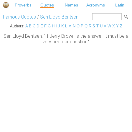
Proverbs
Quotes
Names
Acronyms
Latin
Famous Quotes
/
Sen Lloyd Bentsen
Authors:
A
B
C
D
E
F
G
H
I
J
K
L
M
N
O
P
Q
R
S
T
U
V
W
X
Y
Z
Sen Lloyd Bentsen: "If Jerry Brown is the answer, it must be a
very peculiar question."