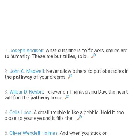
1.
Joseph Addison
: What sunshine is to flowers, smiles are
to humanity. These are but trifles, to b ...
2.
John C. Maxwell
: Never allow others to put obstacles in
the
pathway
of your dreams.
3.
Wilbur D. Nesbit
: Forever on Thanksgiving Day, the heart
will find the
pathway
home.
4.
Celia Luce
: A small trouble is like a pebble. Hold it too
close to your eye and it fills the ...
5.
Oliver Wendell Holmes
: And when you stick on