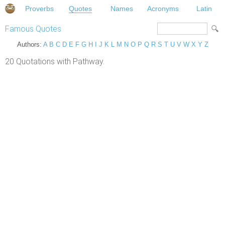
Proverbs
Quotes
Names
Acronyms
Latin
Famous Quotes
Authors:
A
B
C
D
E
F
G
H
I
J
K
L
M
N
O
P
Q
R
S
T
U
V
W
X
Y
Z
20 Quotations with Pathway.