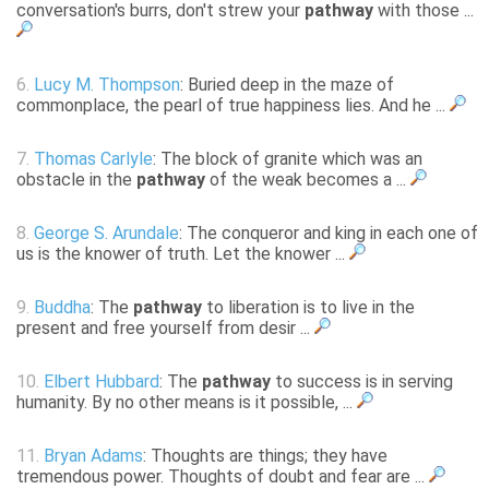
conversation's burrs, don't strew your
pathway
with those ...
6.
Lucy M. Thompson
: Buried deep in the maze of
commonplace, the pearl of true happiness lies. And he ...
7.
Thomas Carlyle
: The block of granite which was an
obstacle in the
pathway
of the weak becomes a ...
8.
George S. Arundale
: The conqueror and king in each one of
us is the knower of truth. Let the knower ...
9.
Buddha
: The
pathway
to liberation is to live in the
present and free yourself from desir ...
10.
Elbert Hubbard
: The
pathway
to success is in serving
humanity. By no other means is it possible, ...
11.
Bryan Adams
: Thoughts are things; they have
tremendous power. Thoughts of doubt and fear are ...