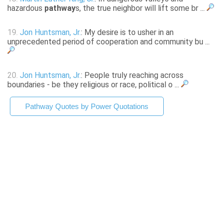
hazardous
pathway
s, the true neighbor will lift some br ...
19.
Jon Huntsman, Jr.
: My desire is to usher in an
unprecedented period of cooperation and community bu ...
20.
Jon Huntsman, Jr.
: People truly reaching across
boundaries - be they religious or race, political o ...
Pathway Quotes by Power Quotations