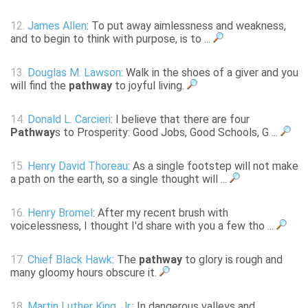
12.
James Allen
: To put away aimlessness and weakness,
and to begin to think with purpose, is to ...
13.
Douglas M. Lawson
: Walk in the shoes of a giver and you
will find the
pathway
to joyful living.
14.
Donald L. Carcieri
: I believe that there are four
Pathway
s to Prosperity: Good Jobs, Good Schools, G ...
15.
Henry David Thoreau
: As a single footstep will not make
a path on the earth, so a single thought will ...
16.
Henry Bromel
: After my recent brush with
voicelessness, I thought I'd share with you a few tho ...
17.
Chief Black Hawk
: The
pathway
to glory is rough and
many gloomy hours obscure it.
18.
Martin Luther King, Jr.
: In dangerous valleys and