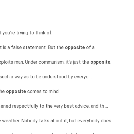
you're trying to think of.
 is a false statement. But the
opposite
of a ...
xploits man. Under communism, it's just the
opposite
.
in such a way as to be understood by everyo ...
the
opposite
comes to mind.
tened respectfully to the very best advice, and th ...
 weather. Nobody talks about it, but everybody does ...