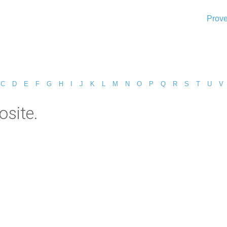
Prove
C
D
E
F
G
H
I
J
K
L
M
N
O
P
Q
R
S
T
U
V
site.