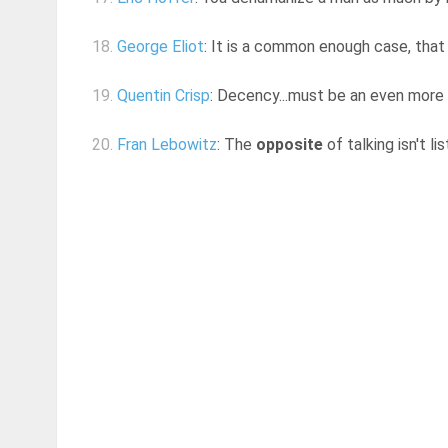
18.
George Eliot
: It is a common enough case, that
19.
Quentin Crisp
: Decency...must be an even more 
20.
Fran Lebowitz
: The
opposite
of talking isn't l