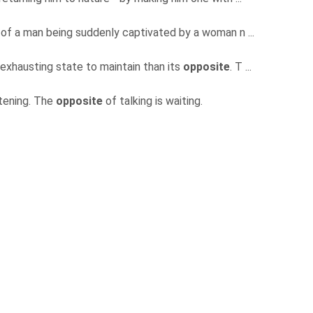
 of a man being suddenly captivated by a woman n ...
exhausting state to maintain than its
opposite
. T ...
istening. The
opposite
of talking is waiting.