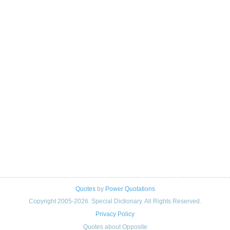
Quotes
by
Power Quotations
Copyright 2005-2026. Special Dictionary. All Rights Reserved.
Privacy Policy
Quotes about Opposite