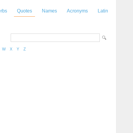
rbs
Quotes
Names
Acronyms
Latin
W
X
Y
Z