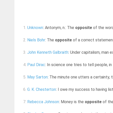
1.
Unknown
: Antonym, n.: The
opposite
of the word 
2.
Niels Bohr
: The
opposite
of a correct statement
3.
John Kenneth Galbraith
: Under capitalism, man e
4.
Paul Dirac
: In science one tries to tell people, 
5.
May Sarton
: The minute one utters a certainty, 
6.
G. K. Chesterton
: I owe my success to having lis
7.
Rebecca Johnson
: Money is the
opposite
of the