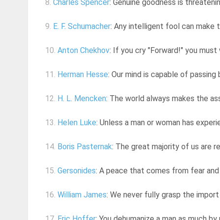
8.
Charles Spencer
: Genuine goodness is threateni
9.
E. F. Schumacher
: Any intelligent fool can make t
10.
Anton Chekhov
: If you cry "Forward!" you must 
11.
Herman Hesse
: Our mind is capable of passing 
12.
H. L. Mencken
: The world always makes the assu
13.
Helen Luke
: Unless a man or woman has experie
14.
Boris Pasternak
: The great majority of us are re
15.
Gersonides
: A peace that comes from fear and 
16.
William James
: We never fully grasp the import
17.
Eric Hoffer
: You dehumanize a man as much by re