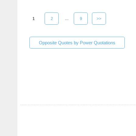
1
2
...
9
>>
Opposite Quotes by Power Quotations