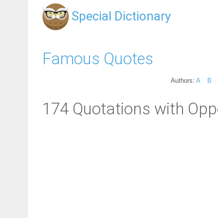
Special Dictionary
Famous Quotes
Authors:
A
B
174 Quotations with Oppo