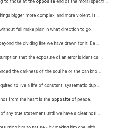
ng to those at the
opposite
end of the moral spectr ...
hings bigger, more complex, and more violent. It ...
without fail make plain in what direction to go. ...
beyond the dividing line we have drawn for it. Be ...
mption that the exposure of an error is identical ...
nced the darkness of the soul he or she can kno ...
quired to live a life of constant, systematic dup ...
not from the heart is the
opposite
of peace.
 of any true statement until we have a clear noti ...
turning him to nature - by making him one with ...