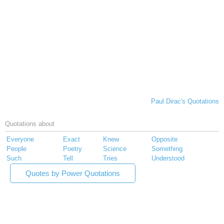
Paul Dirac's Quotations
Quotations about
Everyone
Exact
Knew
Opposite
People
Poetry
Science
Something
Such
Tell
Tries
Understood
Quotes by Power Quotations