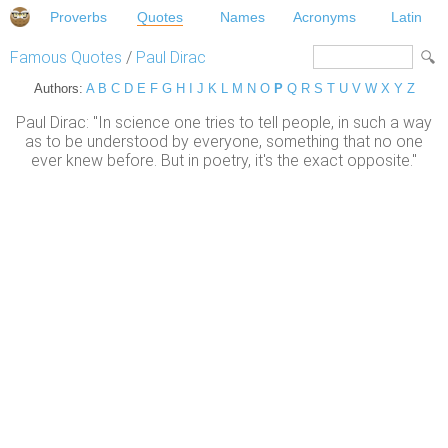
Proverbs
Quotes
Names
Acronyms
Latin
Famous Quotes
/
Paul Dirac
Authors:
A
B
C
D
E
F
G
H
I
J
K
L
M
N
O
P
Q
R
S
T
U
V
W
X
Y
Z
Paul Dirac: "In science one tries to tell people, in such a way
as to be understood by everyone, something that no one
ever knew before. But in poetry, it's the exact opposite."