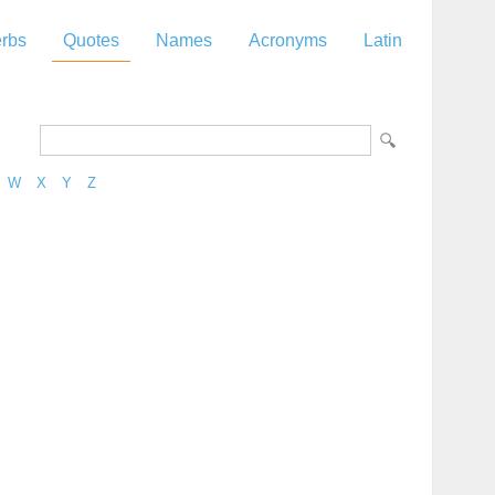
rbs
Quotes
Names
Acronyms
Latin
W
X
Y
Z