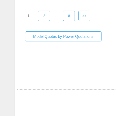
1
2
...
8
>>
Model Quotes by Power Quotations