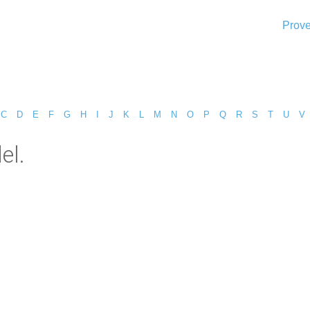
Prove
C
D
E
F
G
H
I
J
K
L
M
N
O
P
Q
R
S
T
U
V
el.