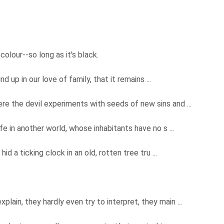
colour--so long as it's black.
d up in our love of family, that it remains ...
e the devil experiments with seeds of new sins and ...
ife in another world, whose inhabitants have no s ...
id a ticking clock in an old, rotten tree tru ...
xplain, they hardly even try to interpret, they main ...