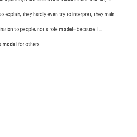
o explain, they hardly even try to interpret, they main ...
piration to people, not a role
model
--because I ...
 a
model
for others.