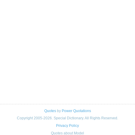
Quotes
by
Power Quotations
Copyright 2005-2026. Special Dictionary. All Rights Reserved.
Privacy Policy
Quotes about Model