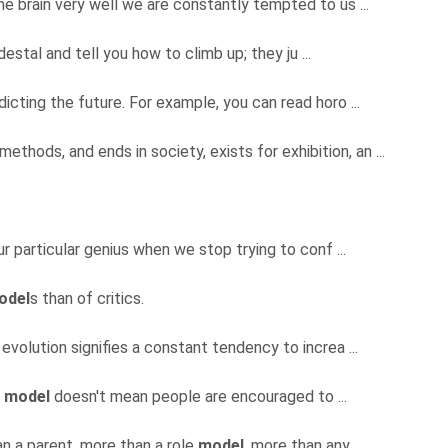
e brain very well we are constantly tempted to us ...
estal and tell you how to climb up; they ju ...
icting the future. For example, you can read horo ...
 methods, and ends in society, exists for exhibition, an ...
ur particular genius when we stop trying to conf ...
odel
s than of critics.
at evolution signifies a constant tendency to increa ...
e
model
doesn't mean people are encouraged to ...
n a parent, more than a role
model
, more than any ...