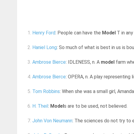
1.
Henry Ford
: People can have the
Model
T in any 
2.
Haniel Long
: So much of what is best in us is boun
3.
Ambrose Bierce
: IDLENESS, n. A
model
farm wher
4.
Ambrose Bierce
: OPERA, n. A play representing l
5.
Tom Robbins
: When she was a small girl, Amanda h
6.
H. Theil
:
Model
s are to be used, not believed.
7.
John Von Neumann
: The sciences do not try to e