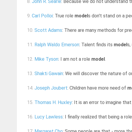
8.
John R. Searle
: Because we do not understand th
9.
Carl Polloi
: True role
model
s don't stand on a ped
10.
Scott Adams
: There are many methods for pred
11.
Ralph Waldo Emerson
: Talent finds its
model
s,
12.
Mike Tyson
: I am not a role
model
.
13.
Shakti Gawain
: We will discover the nature of o
14.
Joseph Joubert
: Children have more need of
m
15.
Thomas H. Huxley
: It is an error to imagine th
16.
Lucy Lawless
: I finally realized that being a rol
17.
Margaret Cho
: Some people are that - more tha