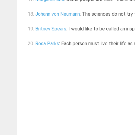
18.
Johann von Neumann
: The sciences do not try t
19.
Britney Spears
: I would like to be called an ins
20.
Rosa Parks
: Each person must live their life as