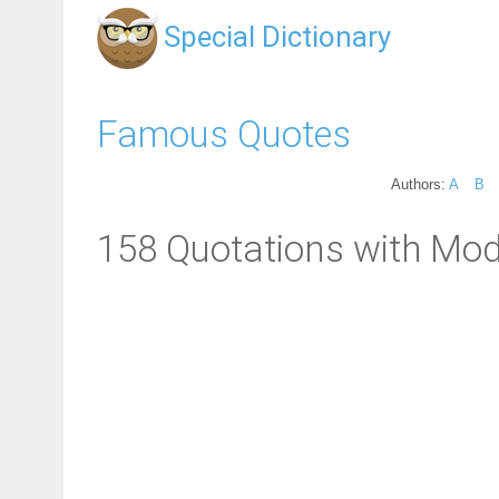
Special Dictionary
Famous Quotes
Authors:
A
B
158 Quotations with Mod