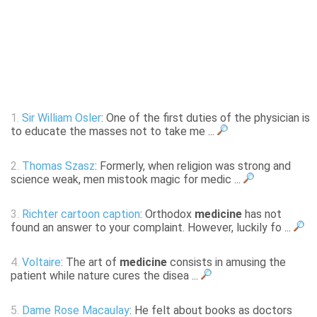
1.
Sir William Osler
: One of the first duties of the physician is
to educate the masses not to take me ...
2.
Thomas Szasz
: Formerly, when religion was strong and
science weak, men mistook magic for medic ...
3.
Richter cartoon caption
: Orthodox
medicine
has not
found an answer to your complaint. However, luckily fo ...
4.
Voltaire
: The art of
medicine
consists in amusing the
patient while nature cures the disea ...
5.
Dame Rose Macaulay
: He felt about books as doctors