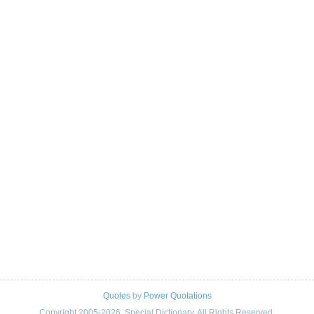
Quotes
by
Power Quotations
Copyright 2005-2026. Special Dictionary. All Rights Reserved.