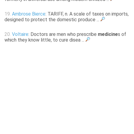
19.
Ambrose Bierce
: TARIFF, n. A scale of taxes on imports,
designed to protect the domestic produce ...
20.
Voltaire
: Doctors are men who prescribe
medicine
s of
which they know little, to cure disea ...