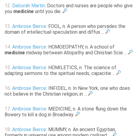
12.
Deborah Martin
: Doctors and nurses are people who give
you
medicine
until you die.
13.
Ambrose Bierce
: FOOL, n. A person who pervades the
domain of intellectual speculation and diffus ...
14.
Ambrose Bierce
: HOMOEOPATHY, n. A school of
medicine
midway between Allopathy and Christian Scie ...
15.
Ambrose Bierce
: HOMILETICS, n. The science of
adapting sermons to the spiritual needs, capacitie ...
16.
Ambrose Bierce
: INFIDEL, n. In New York, one who does
not believe in the Christian religion; in ...
17.
Ambrose Bierce
: MEDICINE, n. A stone flung down the
Bowery to kill a dog in Broadway.
18.
Ambrose Bierce
: MUMMY, n. An ancient Egyptian,
formerly in universal use among modern civilized ...