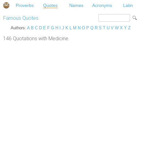
Proverbs
Quotes
Names
Acronyms
Latin
Famous Quotes
Authors:
A
B
C
D
E
F
G
H
I
J
K
L
M
N
O
P
Q
R
S
T
U
V
W
X
Y
Z
146 Quotations with Medicine.