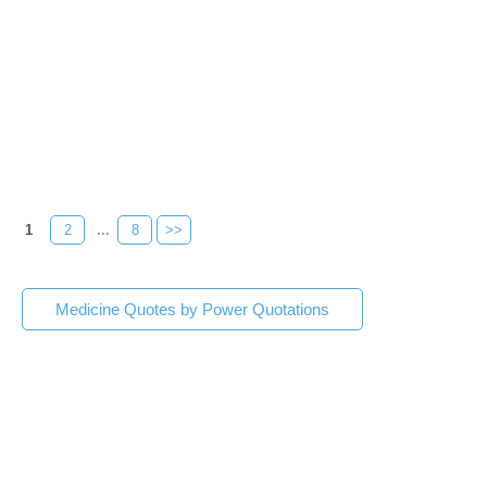
1
2
...
8
>>
Medicine Quotes by Power Quotations