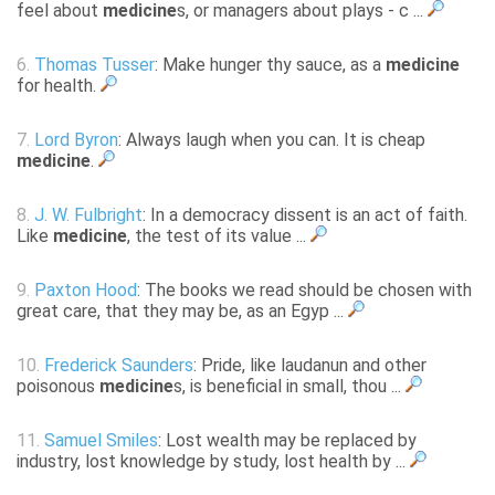
feel about
medicine
s, or managers about plays - c ...
6.
Thomas Tusser
: Make hunger thy sauce, as a
medicine
for health.
7.
Lord Byron
: Always laugh when you can. It is cheap
medicine
.
8.
J. W. Fulbright
: In a democracy dissent is an act of faith.
Like
medicine
, the test of its value ...
9.
Paxton Hood
: The books we read should be chosen with
great care, that they may be, as an Egyp ...
10.
Frederick Saunders
: Pride, like laudanun and other
poisonous
medicine
s, is beneficial in small, thou ...
11.
Samuel Smiles
: Lost wealth may be replaced by
industry, lost knowledge by study, lost health by ...