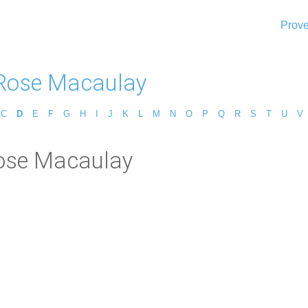
Prove
Rose Macaulay
C
D
E
F
G
H
I
J
K
L
M
N
O
P
Q
R
S
T
U
V
ose Macaulay