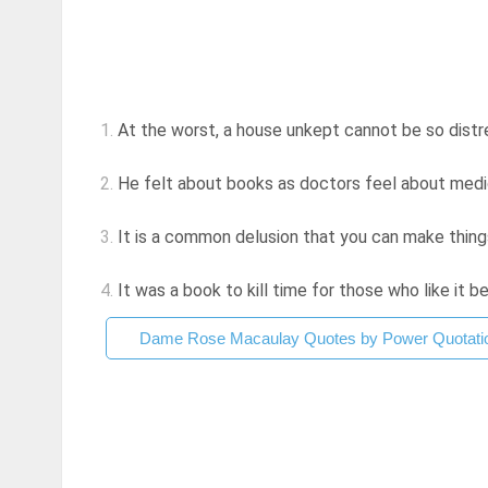
1.
At the worst, a house unkept cannot be so distres
2.
He felt about books as doctors feel about medic
3.
It is a common delusion that you can make thing
4.
It was a book to kill time for those who like it b
Dame Rose Macaulay Quotes by Power Quotati