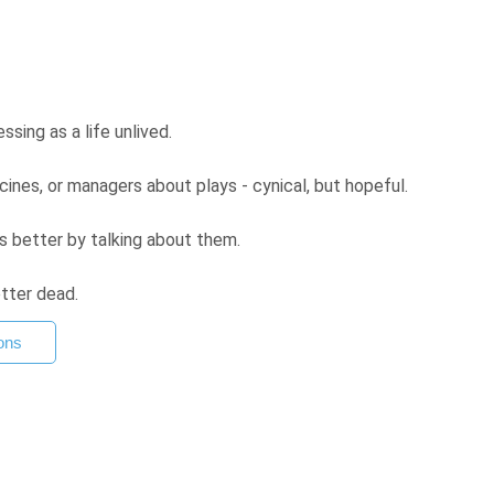
sing as a life unlived.
ines, or managers about plays - cynical, but hopeful.
s better by talking about them.
etter dead.
ons