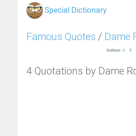
Special Dictionary
Famous Quotes
/
Dame 
Authors:
A
B
4 Quotations by Dame R