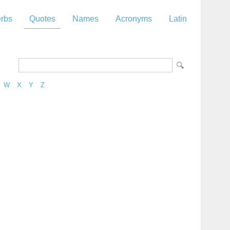
rbs
Quotes
Names
Acronyms
Latin
W
X
Y
Z