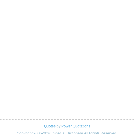
Quotes
by
Power Quotations
Copyright 2005-2026. Special Dictionary. All Rights Reserved.