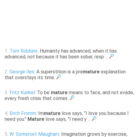
1.
Tom Robbins
: Humanity has advanced, when it has
advanced, not because it has been sober, resp ...
2.
George Iles
: A superstition is a pre
mature
explanation
that overstays its time.
3.
Fritz Kunkel
: To be
mature
means to face, and not evade,
every fresh crisis that comes.
4.
Erich Fromm
: Im
mature
love says, "I love you because I
need you."
Mature
love says, "I need y ...
5.
W. Somerset Maugham
: Imagination grows by exercise,