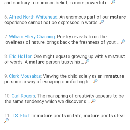
and contrary to common belief, is more powerful i ...
6.
Alfred North Whitehead
: An enormous part of our
mature
experience cannot not be expressed in words.
7.
William Ellery Channing
: Poetry reveals to us the
loveliness of nature, brings back the freshness of yout ...
8.
Eric Hoffer
: One might equate growing up with a mistrust
of words. A
mature
person trusts his ...
9.
Clark Mousakas
: Viewing the child solely as an im
mature
person is a way of escaping comforting h ...
10.
Carl Rogers
: The mainspring of creativity appears to be
the same tendency which we discover s ...
11.
T.S. Eliot
: Im
mature
poets imitate;
mature
poets steal.