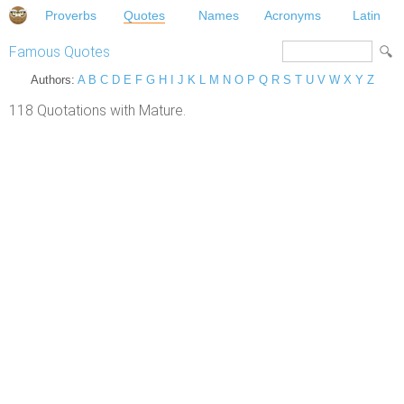
Proverbs
Quotes
Names
Acronyms
Latin
Famous Quotes
Authors:
A
B
C
D
E
F
G
H
I
J
K
L
M
N
O
P
Q
R
S
T
U
V
W
X
Y
Z
118 Quotations with Mature.