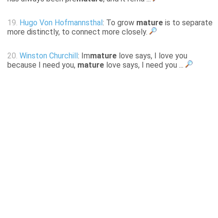
19.
Hugo Von Hofmannsthal
: To grow
mature
is to separate
more distinctly, to connect more closely.
20.
Winston Churchill
: Im
mature
love says, I love you
because I need you,
mature
love says, I need you ...