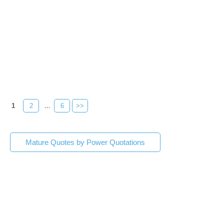
1
2
...
6
>>
Mature Quotes by Power Quotations