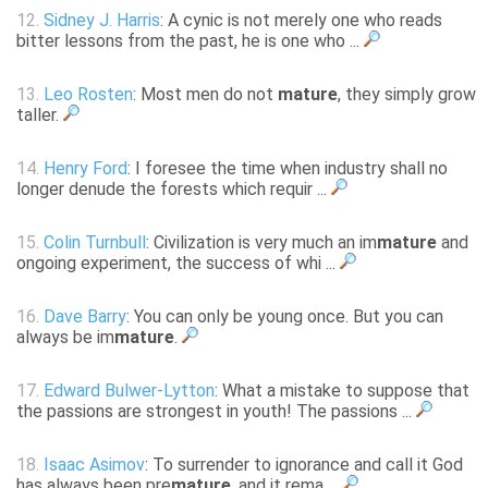
12.
Sidney J. Harris
: A cynic is not merely one who reads
bitter lessons from the past, he is one who ...
13.
Leo Rosten
: Most men do not
mature
, they simply grow
taller.
14.
Henry Ford
: I foresee the time when industry shall no
longer denude the forests which requir ...
15.
Colin Turnbull
: Civilization is very much an im
mature
and
ongoing experiment, the success of whi ...
16.
Dave Barry
: You can only be young once. But you can
always be im
mature
.
17.
Edward Bulwer-Lytton
: What a mistake to suppose that
the passions are strongest in youth! The passions ...
18.
Isaac Asimov
: To surrender to ignorance and call it God
has always been pre
mature
, and it rema ...