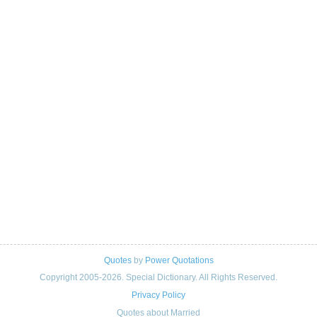
Quotes
by
Power Quotations
Copyright 2005-2026. Special Dictionary. All Rights Reserved.
Privacy Policy
Quotes about Married