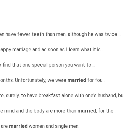
en have fewer teeth than men; although he was twice ...
appy marriage and as soon as I learn what it is ...
to find that one special person you want to ...
months. Unfortunately, we were
married
for fou ...
e, surely, to have breakfast alone with one's husband, bu ...
 the mind and the body are more than
married
, for the ...
k are
married
women and single men.