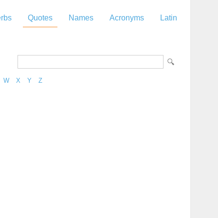
rbs
Quotes
Names
Acronyms
Latin
W
X
Y
Z