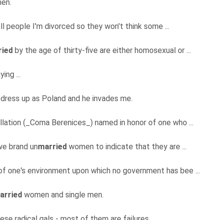
en.
tell people I'm divorced so they won't think some ...
ried
by the age of thirty-five are either homosexual or ...
ying ...
 dress up as Poland and he invades me.
llation (_Coma Berenices_) named in honor of one who ...
 we brand un
married
women to indicate that they are ...
of one's environment upon which no government has bee ...
arried
women and single men.
these radical gals - most of them are failures ...