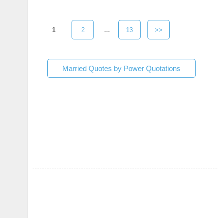
1
2
...
13
>>
Married Quotes by Power Quotations