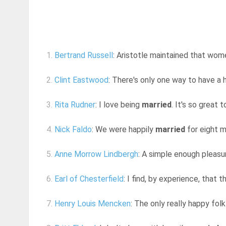
1.
Bertrand Russell
: Aristotle maintained that wom
2.
Clint Eastwood
: There's only one way to have a h
3.
Rita Rudner
: I love being
married
. It's so great 
4.
Nick Faldo
: We were happily
married
for eight 
5.
Anne Morrow Lindbergh
: A simple enough pleasur
6.
Earl of Chesterfield
: I find, by experience, that
7.
Henry Louis Mencken
: The only really happy fol