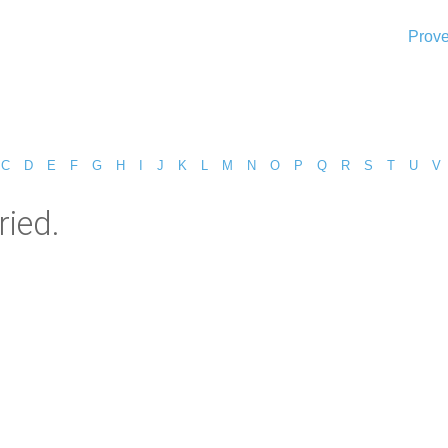
Prove
C
D
E
F
G
H
I
J
K
L
M
N
O
P
Q
R
S
T
U
V
ied.