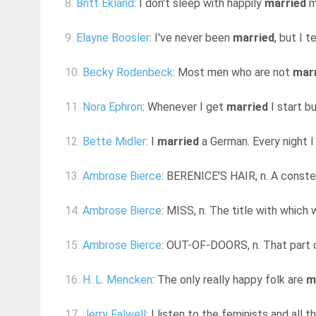
8.
Britt Ekland
: I don't sleep with happily
married
m
9.
Elayne Boosler
: I've never been
married
, but I 
10.
Becky Rodenbeck
: Most men who are not
mar
11.
Nora Ephron
: Whenever I get
married
I start bu
12.
Bette Midler
: I
married
a German. Every night I
13.
Ambrose Bierce
: BERENICE'S HAIR, n. A conste
14.
Ambrose Bierce
: MISS, n. The title with which
15.
Ambrose Bierce
: OUT-OF-DOORS, n. That part 
16.
H. L. Mencken
: The only really happy folk are
m
17.
Jerry Falwell
: I listen to the feminists and all 