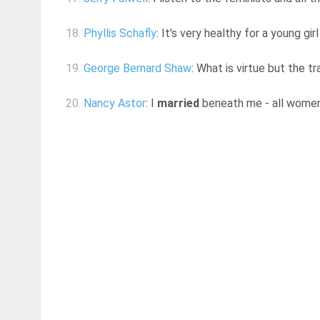
18.
Phyllis Schafly
: It's very healthy for a young gi
19.
George Bernard Shaw
: What is virtue but the t
20.
Nancy Astor
: I
married
beneath me - all wome