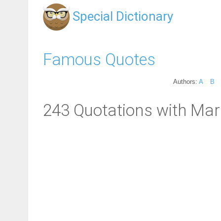
Special Dictionary
Famous Quotes
Authors:
A
B
243 Quotations with Marr