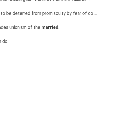
rl to be deterred from promiscuity by fear of co ...
rades unionism of the
married
.
n do.