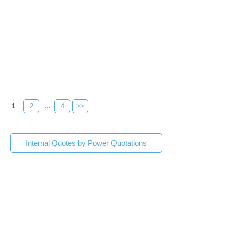
1
2
...
4
>>
Internal Quotes by Power Quotations