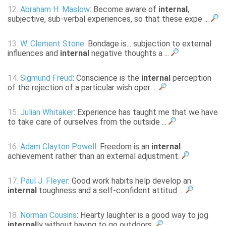
12.
Abraham H. Maslow
: Become aware of
internal
,
subjective, sub-verbal experiences, so that these expe ...
13.
W. Clement Stone
: Bondage is... subjection to external
influences and
internal
negative thoughts a ...
14.
Sigmund Freud
: Conscience is the
internal
perception
of the rejection of a particular wish oper ...
15.
Julian Whitaker
: Experience has taught me that we have
to take care of ourselves from the outside ...
16.
Adam Clayton Powell
: Freedom is an
internal
achievement rather than an external adjustment.
17.
Paul J. Fleyer
: Good work habits help develop an
internal
toughness and a self-confident attitud ...
18.
Norman Cousins
: Hearty laughter is a good way to jog
internal
ly without having to go outdoors.