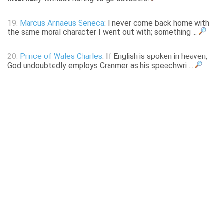
19.
Marcus Annaeus Seneca
: I never come back home with
the same moral character I went out with; something ...
20.
Prince of Wales Charles
: If English is spoken in heaven,
God undoubtedly employs Cranmer as his speechwri ...