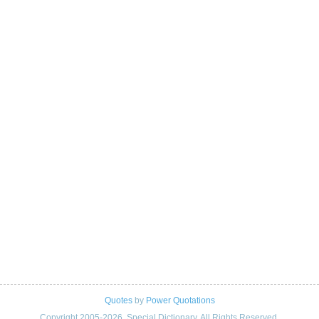
Quotes
by
Power Quotations
Copyright 2005-2026. Special Dictionary. All Rights Reserved.