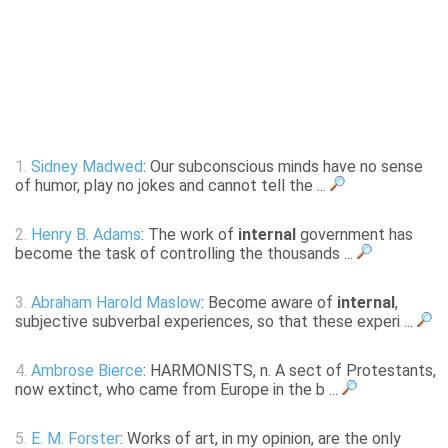
1.
Sidney Madwed
: Our subconscious minds have no sense
of humor, play no jokes and cannot tell the ...
2.
Henry B. Adams
: The work of
internal
government has
become the task of controlling the thousands ...
3.
Abraham Harold Maslow
: Become aware of
internal
,
subjective subverbal experiences, so that these experi ...
4.
Ambrose Bierce
: HARMONISTS, n. A sect of Protestants,
now extinct, who came from Europe in the b ...
5.
E. M. Forster
: Works of art, in my opinion, are the only