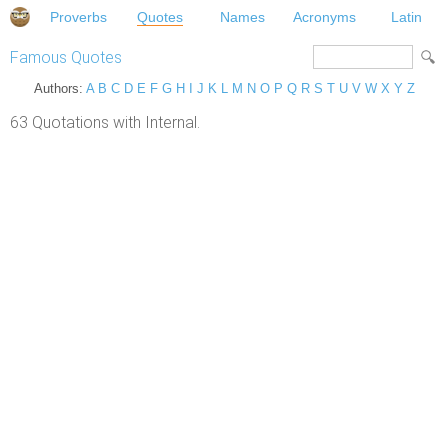
Proverbs
Quotes
Names
Acronyms
Latin
Famous Quotes
Authors:
A
B
C
D
E
F
G
H
I
J
K
L
M
N
O
P
Q
R
S
T
U
V
W
X
Y
Z
63 Quotations with Internal.