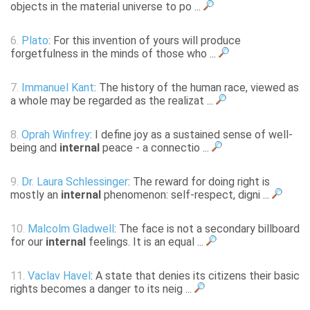
objects in the material universe to po ...
6.
Plato
: For this invention of yours will produce
forgetfulness in the minds of those who ...
7.
Immanuel Kant
: The history of the human race, viewed as
a whole may be regarded as the realizat ...
8.
Oprah Winfrey
: I define joy as a sustained sense of well-
being and
internal
peace - a connectio ...
9.
Dr. Laura Schlessinger
: The reward for doing right is
mostly an
internal
phenomenon: self-respect, digni ...
10.
Malcolm Gladwell
: The face is not a secondary billboard
for our
internal
feelings. It is an equal ...
11.
Vaclav Havel
: A state that denies its citizens their basic
rights becomes a danger to its neig ...