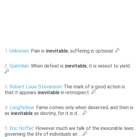
1.
Unknown
: Pain is
inevitable
; suffering is optional.
2.
Quintilian
: When defeat is
inevitable
, it is wisest to yield.
3.
Robert Louis Stevenson
: The mark of a good action is
that it appears
inevitable
in retrospect.
4.
Longfellow
: Fame comes only when deserved, and then is
as
inevitable
as destiny, for it is d ...
5.
Eric Hoffer
: However much we talk of the inexorable laws
governing the life of individuals an ...