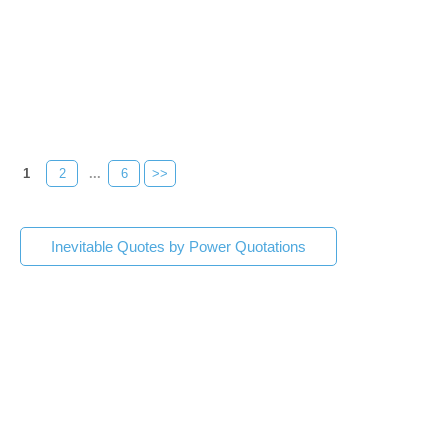
1
2
...
6
>>
Inevitable Quotes by Power Quotations