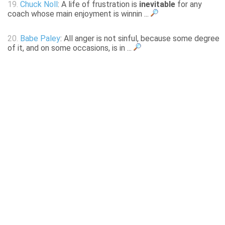
19.
Chuck Noll
: A life of frustration is
inevitable
for any
coach whose main enjoyment is winnin ...
20.
Babe Paley
: All anger is not sinful, because some degree
of it, and on some occasions, is in ...