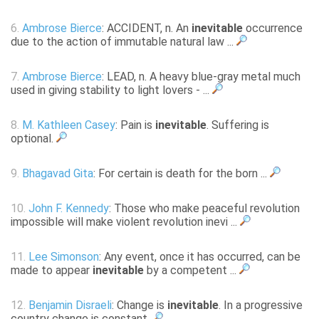
6.
Ambrose Bierce
: ACCIDENT, n. An
inevitable
occurrence
due to the action of immutable natural law ...
7.
Ambrose Bierce
: LEAD, n. A heavy blue-gray metal much
used in giving stability to light lovers - ...
8.
M. Kathleen Casey
: Pain is
inevitable
. Suffering is
optional.
9.
Bhagavad Gita
: For certain is death for the born ...
10.
John F. Kennedy
: Those who make peaceful revolution
impossible will make violent revolution inevi ...
11.
Lee Simonson
: Any event, once it has occurred, can be
made to appear
inevitable
by a competent ...
12.
Benjamin Disraeli
: Change is
inevitable
. In a progressive
country change is constant.