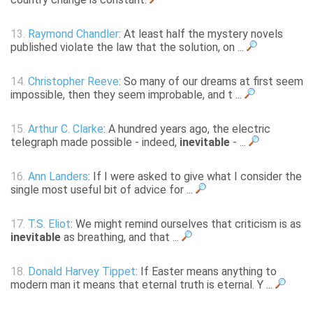
13.
Raymond Chandler
: At least half the mystery novels
published violate the law that the solution, on ...
14.
Christopher Reeve
: So many of our dreams at first seem
impossible, then they seem improbable, and t ...
15.
Arthur C. Clarke
: A hundred years ago, the electric
telegraph made possible - indeed,
inevitable
- ...
16.
Ann Landers
: If I were asked to give what I consider the
single most useful bit of advice for ...
17.
T.S. Eliot
: We might remind ourselves that criticism is as
inevitable
as breathing, and that ...
18.
Donald Harvey Tippet
: If Easter means anything to
modern man it means that eternal truth is eternal. Y ...