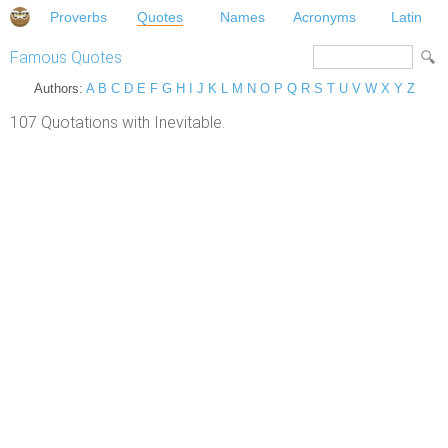
Proverbs
Quotes
Names
Acronyms
Latin
Famous Quotes
Authors:
A
B
C
D
E
F
G
H
I
J
K
L
M
N
O
P
Q
R
S
T
U
V
W
X
Y
Z
107 Quotations with Inevitable.