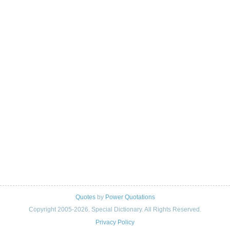
Quotes
by
Power Quotations
Copyright 2005-2026. Special Dictionary. All Rights Reserved.
Privacy Policy