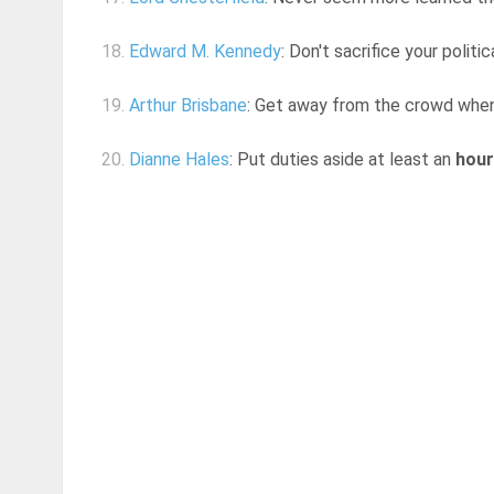
18.
Edward M. Kennedy
: Don't sacrifice your polit
19.
Arthur Brisbane
: Get away from the crowd when y
20.
Dianne Hales
: Put duties aside at least an
hour