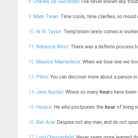
8.
Charles De Secondat
: I've never known any trou
9.
Mark Twain
: Time cools, time clarifies; no mood
10.
W. N. Taylor
: Temptation rarely comes in worki
11.
Rebecca West
: There was a definite process by
12.
Maurice Maeterlinck
: When we lose one we love
13.
Plato
: You can discover more about a person in
14.
Jane Austen
: Where so many
hour
s have been s
15.
Horace
: He who postpones the
hour
of living r
16.
Ben Azai
: Despise not any man, and do not spurn
17.
Lord Chesterfield
: Never seem more learned than