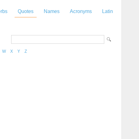
rbs
Quotes
Names
Acronyms
Latin
W
X
Y
Z