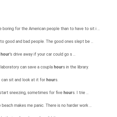
e boring for the American people than to have to sit i ...
nto good and bad people. The good ones slept be ...
n
hour
's drive away if your car could go s ...
 laboratory can save a coupla
hour
s in the library.
I can sit and look at it for
hour
s.
 start sneezing, sometimes for five
hour
s. I trie ...
e beach makes me panic. There is no harder work ...