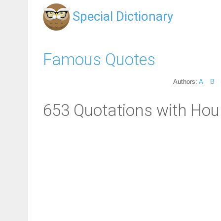
Special Dictionary
Famous Quotes
Authors:
A
B
653 Quotations with Hour