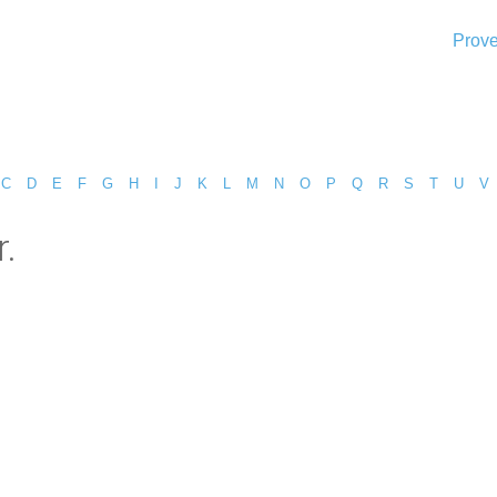
Prove
C
D
E
F
G
H
I
J
K
L
M
N
O
P
Q
R
S
T
U
V
.