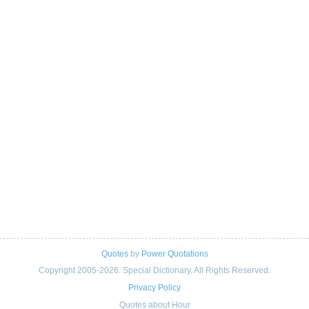
Quotes
by
Power Quotations
Copyright 2005-2026. Special Dictionary. All Rights Reserved.
Privacy Policy
Quotes about Hour