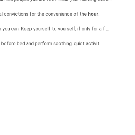
ical convictions for the convenience of the
hour
.
ou can. Keep yourself to yourself, if only for a f ...
before bed and perform soothing, quiet activit ...