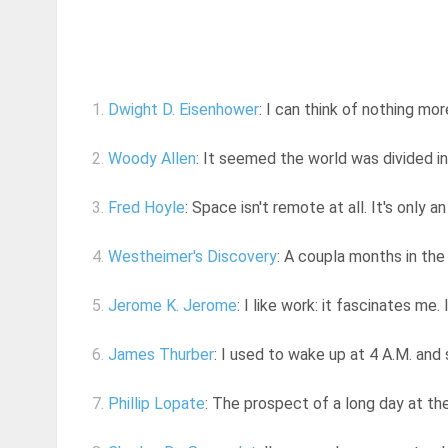
1.
Dwight D. Eisenhower
: I can think of nothing mor
2.
Woody Allen
: It seemed the world was divided i
3.
Fred Hoyle
: Space isn't remote at all. It's only a
4.
Westheimer's Discovery
: A coupla months in the
5.
Jerome K. Jerome
: I like work: it fascinates me. 
6.
James Thurber
: I used to wake up at 4 A.M. and
7.
Phillip Lopate
: The prospect of a long day at th