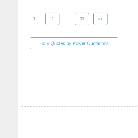
1
2
...
33
>>
Hour Quotes by Power Quotations