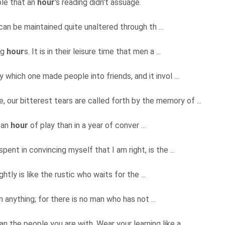
ble that an
hour
's reading didn't assuage.
 can be maintained quite unaltered through th ...
ng
hour
s. It is in their leisure time that men a ...
 which one made people into friends, and it invol ...
, our bitterest tears are called forth by the memory of ...
 an
hour
of play than in a year of conver ...
pent in convincing myself that I am right, is the ...
ightly is like the rustic who waits for the ...
 anything; for there is no man who has not ...
 the people you are with. Wear your learning like a ...