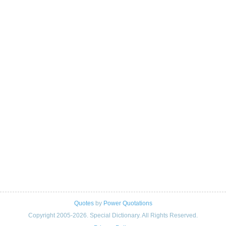
Quotes
by
Power Quotations
Copyright 2005-2026. Special Dictionary. All Rights Reserved.