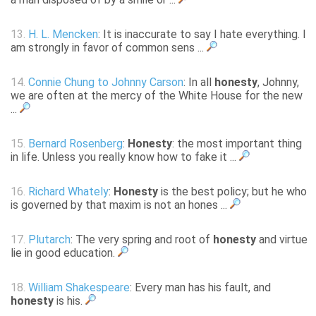
13.
H. L. Mencken
: It is inaccurate to say I hate everything. I
am strongly in favor of common sens ...
14.
Connie Chung to Johnny Carson
: In all
honesty
, Johnny,
we are often at the mercy of the White House for the new
...
15.
Bernard Rosenberg
:
Honesty
: the most important thing
in life. Unless you really know how to fake it ...
16.
Richard Whately
:
Honesty
is the best policy; but he who
is governed by that maxim is not an hones ...
17.
Plutarch
: The very spring and root of
honesty
and virtue
lie in good education.
18.
William Shakespeare
: Every man has his fault, and
honesty
is his.