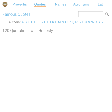
Proverbs
Quotes
Names
Acronyms
Latin
Famous Quotes
Authors:
A
B
C
D
E
F
G
H
I
J
K
L
M
N
O
P
Q
R
S
T
U
V
W
X
Y
Z
120 Quotations with Honesty.