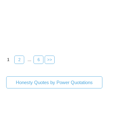
1
2
...
6
>>
Honesty Quotes by Power Quotations