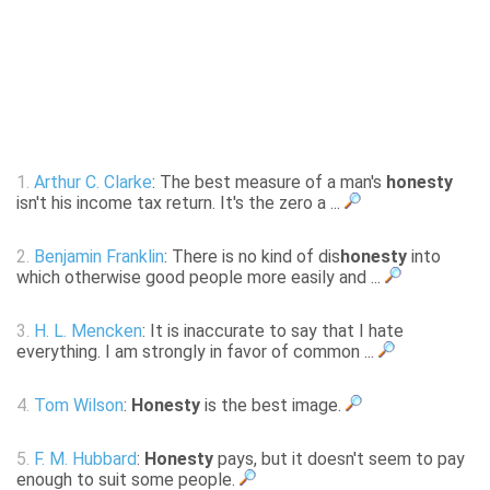
1.
Arthur C. Clarke
: The best measure of a man's
honesty
isn't his income tax return. It's the zero a ...
2.
Benjamin Franklin
: There is no kind of dis
honesty
into
which otherwise good people more easily and ...
3.
H. L. Mencken
: It is inaccurate to say that I hate
everything. I am strongly in favor of common ...
4.
Tom Wilson
:
Honesty
is the best image.
5.
F. M. Hubbard
:
Honesty
pays, but it doesn't seem to pay
enough to suit some people.