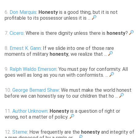
6.
Don Marquis
:
Honesty
is a good thing, but it is not
profitable to its possessor unless it is ...
7.
Cicero
: Where is there dignity unless there is
honesty
?
8.
Ernest K. Gann
: If we slide into one of those rare
moments of military
honesty
, we realize that ...
9.
Ralph Waldo Emerson
: You must pay for conformity. All
goes well as long as you run with conformists. ...
10.
George Bernard Shaw
: We must make the world honest
before we can honestly say to our children that ho ...
11.
Author Unknown
:
Honesty
is a question of right or
wrong, not a matter of policy.
12.
Sterne
: How frequently are the
honesty
and integrity of
a man disposed of by a smile or ...