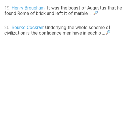
19.
Henry Brougham
: It was the boast of Augustus that he
found Rome of brick and left it of marble. ...
20.
Bourke Cockran
: Underlying the whole scheme of
civilization is the confidence men have in each o ...