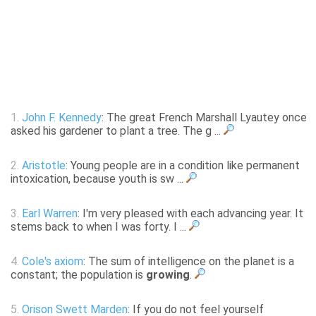
1.
John F. Kennedy
: The great French Marshall Lyautey once
asked his gardener to plant a tree. The g ...
2.
Aristotle
: Young people are in a condition like permanent
intoxication, because youth is sw ...
3.
Earl Warren
: I'm very pleased with each advancing year. It
stems back to when I was forty. I ...
4.
Cole's axiom
: The sum of intelligence on the planet is a
constant; the population is
growing
.
5.
Orison Swett Marden
: If you do not feel yourself