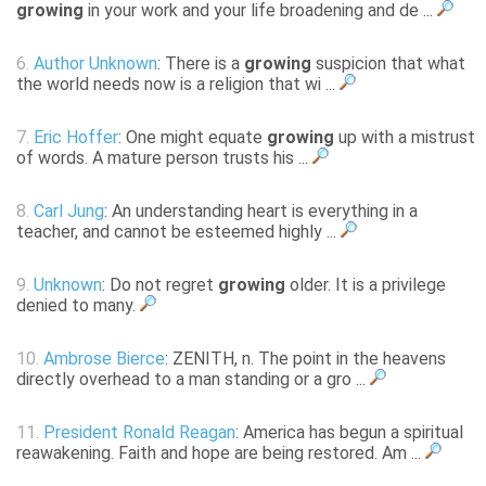
growing
in your work and your life broadening and de ...
6.
Author Unknown
: There is a
growing
suspicion that what
the world needs now is a religion that wi ...
7.
Eric Hoffer
: One might equate
growing
up with a mistrust
of words. A mature person trusts his ...
8.
Carl Jung
: An understanding heart is everything in a
teacher, and cannot be esteemed highly ...
9.
Unknown
: Do not regret
growing
older. It is a privilege
denied to many.
10.
Ambrose Bierce
: ZENITH, n. The point in the heavens
directly overhead to a man standing or a gro ...
11.
President Ronald Reagan
: America has begun a spiritual
reawakening. Faith and hope are being restored. Am ...