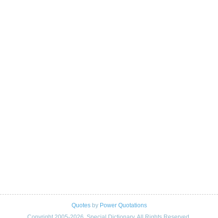
Quotes
by
Power Quotations
Copyright 2005-2026. Special Dictionary. All Rights Reserved.