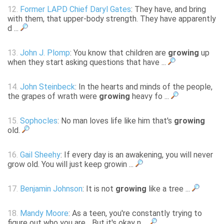
12.
Former LAPD Chief Daryl Gates
: They have, and bring
with them, that upper-body strength. They have apparently
d ...
13.
John J. Plomp
: You know that children are
growing
up
when they start asking questions that have ...
14.
John Steinbeck
: In the hearts and minds of the people,
the grapes of wrath were
growing
heavy fo ...
15.
Sophocles
: No man loves life like him that's
growing
old.
16.
Gail Sheehy
: If every day is an awakening, you will never
grow old. You will just keep growin ...
17.
Benjamin Johnson
: It is not
growing
like a tree ...
18.
Mandy Moore
: As a teen, you're constantly trying to
figure out who you are... But it's okay n ...