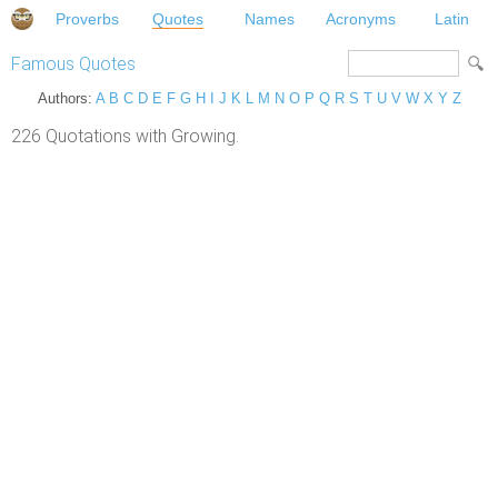
Proverbs
Quotes
Names
Acronyms
Latin
Famous Quotes
Authors:
A
B
C
D
E
F
G
H
I
J
K
L
M
N
O
P
Q
R
S
T
U
V
W
X
Y
Z
226 Quotations with Growing.