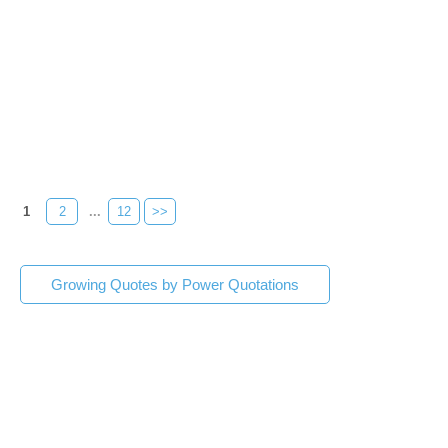
1
2
...
12
>>
Growing Quotes by Power Quotations