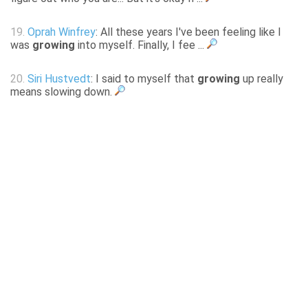
19.
Oprah Winfrey
: All these years I've been feeling like I
was
growing
into myself. Finally, I fee ...
20.
Siri Hustvedt
: I said to myself that
growing
up really
means slowing down.