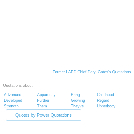
Former LAPD Chief Daryl Gates's Quotations
Quotations about
Advanced
Apparently
Bring
Childhood
Developed
Further
Growing
Regard
Strength
Them
Theyve
Upperbody
Quotes by Power Quotations