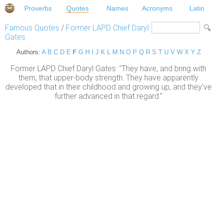
Proverbs
Quotes
Names
Acronyms
Latin
Famous Quotes
/
Former LAPD Chief Daryl
Gates
Authors:
A
B
C
D
E
F
G
H
I
J
K
L
M
N
O
P
Q
R
S
T
U
V
W
X
Y
Z
Former LAPD Chief Daryl Gates: "They have, and bring with
them, that upper-body strength. They have apparently
developed that in their childhood and growing up, and they've
further advanced in that regard."