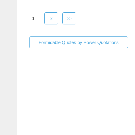
1
2
>>
Formidable Quotes by Power Quotations