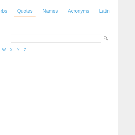
rbs
Quotes
Names
Acronyms
Latin
W
X
Y
Z