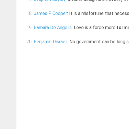
18.
James F. Cooper
: It is a misfortune that neces
19.
Barbara De Angelis
: Love is a force more
formi
20.
Benjamin Disraeli
: No government can be long 