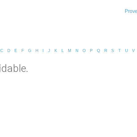
Prove
C
D
E
F
G
H
I
J
K
L
M
N
O
P
Q
R
S
T
U
V
idable.