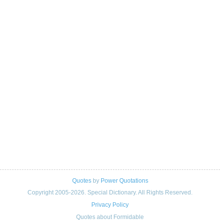
Quotes
by
Power Quotations
Copyright 2005-2026. Special Dictionary. All Rights Reserved.
Privacy Policy
Quotes about Formidable