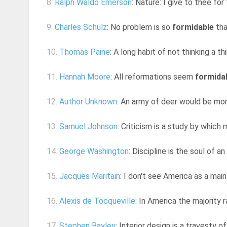
8.
Ralph Waldo Emerson
: Nature: I give to thee for
9.
Charles Schulz
: No problem is so
formidable
tha
10.
Thomas Paine
: A long habit of not thinking a th
11.
Hannah Moore
: All reformations seem
formida
12.
Author Unknown
: An army of deer would be mo
13.
Samuel Johnson
: Criticism is a study by whic
14.
George Washington
: Discipline is the soul of 
15.
Jacques Maritain
: I don't see America as a mai
16.
Alexis de Tocqueville
: In America the majority 
17.
Stephen Bayley
: Interior design is a travesty o