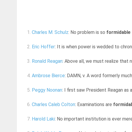
1.
Charles M. Schulz
: No problem is so
formidable
2.
Eric Hoffer
: It is when power is wedded to chro
3.
Ronald Reagan
: Above all, we must realize that n
4.
Ambrose Bierce
: DAMN, v. A word formerly much 
5.
Peggy Noonan
: I first saw President Reagan as 
6.
Charles Caleb Colton
: Examinations are
formida
7.
Harold Laki
: No important institution is ever mer