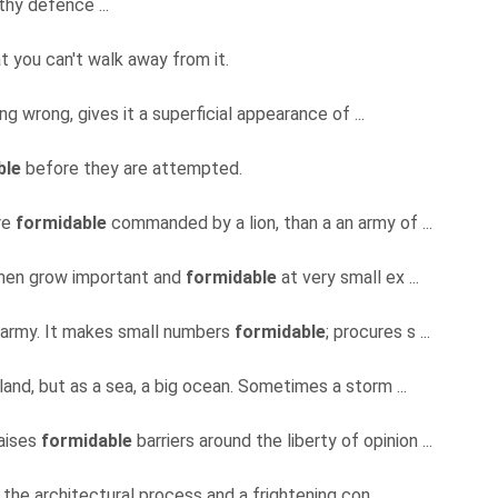
 thy defence ...
t you can't walk away from it.
ing wrong, gives it a superficial appearance of ...
ble
before they are attempted.
re
formidable
commanded by a lion, than a an army of ...
h men grow important and
formidable
at very small ex ...
an army. It makes small numbers
formidable
; procures s ...
nland, but as a sea, a big ocean. Sometimes a storm ...
raises
formidable
barriers around the liberty of opinion ...
f the architectural process and a frightening con ...