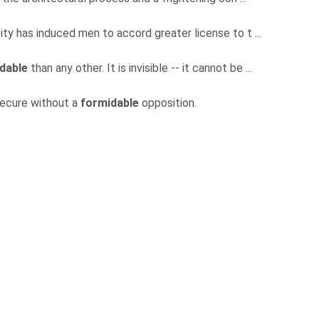
sity has induced men to accord greater license to t ...
dable
than any other. It is invisible -- it cannot be ...
secure without a
formidable
opposition.