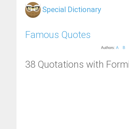
Special Dictionary
Famous Quotes
Authors:
A
B
38 Quotations with Form