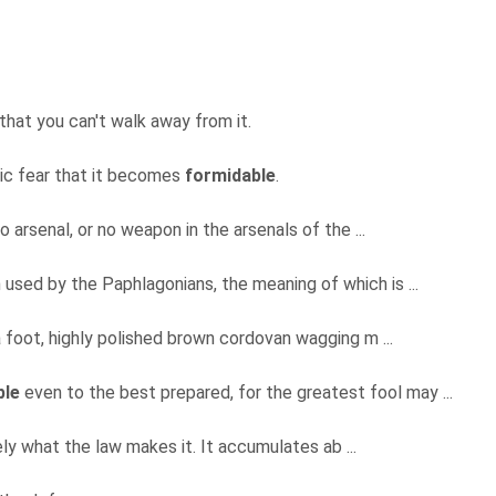
that you can't walk away from it.
nic fear that it becomes
formidable
.
o arsenal, or no weapon in the arsenals of the ...
used by the Paphlagonians, the meaning of which is ...
a foot, highly polished brown cordovan wagging m ...
ble
even to the best prepared, for the greatest fool may ...
ely what the law makes it. It accumulates ab ...