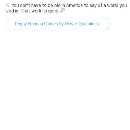
19.
You don't have to be old in America to say of a world you
lived in: That world is gone.
Peggy Noonan Quotes by Power Quotations