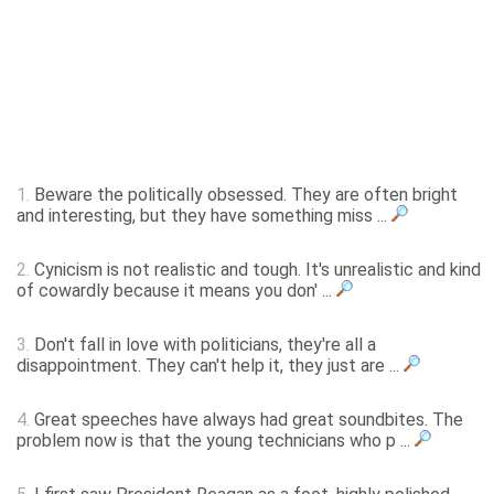
1.
Beware the politically obsessed. They are often bright
and interesting, but they have something miss ...
2.
Cynicism is not realistic and tough. It's unrealistic and kind
of cowardly because it means you don' ...
3.
Don't fall in love with politicians, they're all a
disappointment. They can't help it, they just are ...
4.
Great speeches have always had great soundbites. The
problem now is that the young technicians who p ...