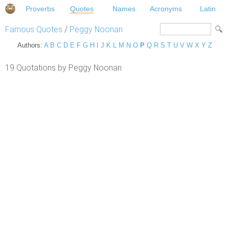
Proverbs
Quotes
Names
Acronyms
Latin
Famous Quotes
/
Peggy Noonan
Authors:
A
B
C
D
E
F
G
H
I
J
K
L
M
N
O
P
Q
R
S
T
U
V
W
X
Y
Z
19 Quotations by Peggy Noonan