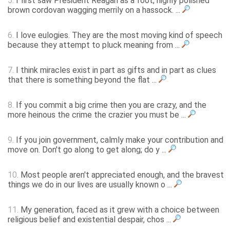
5.
I first saw President Reagan as a foot, highly polished
brown cordovan wagging merrily on a hassock. ...
6.
I love eulogies. They are the most moving kind of speech
because they attempt to pluck meaning from ...
7.
I think miracles exist in part as gifts and in part as clues
that there is something beyond the flat ...
8.
If you commit a big crime then you are crazy, and the
more heinous the crime the crazier you must be ...
9.
If you join government, calmly make your contribution and
move on. Don't go along to get along; do y ...
10.
Most people aren't appreciated enough, and the bravest
things we do in our lives are usually known o ...
11.
My generation, faced as it grew with a choice between
religious belief and existential despair, chos ...