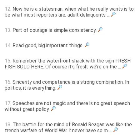
12.
Now he is a statesman, when what he really wants is to
be what most reporters are, adult delinquents ...
13.
Part of courage is simple consistency.
14.
Read good, big important things.
15.
Remember the waterfront shack with the sign FRESH
FISH SOLD HERE. Of course it's fresh, we're on the ...
16.
Sincerity and competence is a strong combination. In
politics, it is everything.
17.
Speeches are not magic and there is no great speech
without great policy.
18.
The battle for the mind of Ronald Reagan was like the
trench warfare of World War I: never have so m ...