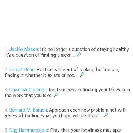
1.
Jackie Mason
: It's no longer a question of staying healthy.
It's a question of
finding
a sickn ...
2.
Ernest Benn
: Politics is the art of looking for trouble,
finding
it whether it exists or not, ...
3.
David McCullough
: Real success is
finding
your lifework in
the work that you love.
4.
Bernard M. Baruch
: Approach each new problem not with
a view of
finding
what you hope will be there ...
5.
Dag Hammarskjold
: Pray that your loneliness may spur