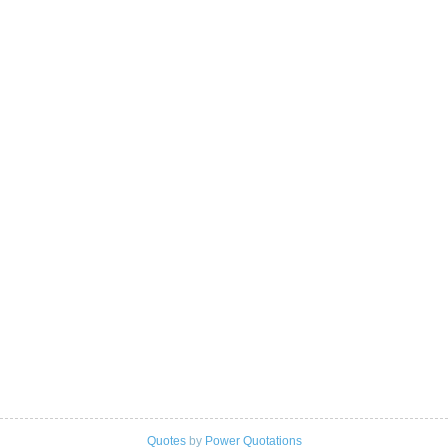
Quotes
by
Power Quotations