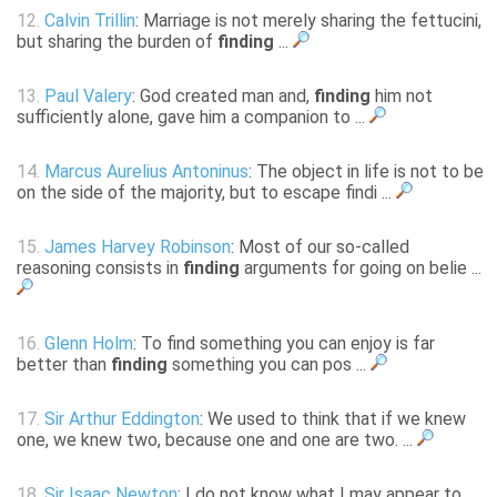
12.
Calvin Trillin
: Marriage is not merely sharing the fettucini,
but sharing the burden of
finding
...
13.
Paul Valery
: God created man and,
finding
him not
sufficiently alone, gave him a companion to ...
14.
Marcus Aurelius Antoninus
: The object in life is not to be
on the side of the majority, but to escape findi ...
15.
James Harvey Robinson
: Most of our so-called
reasoning consists in
finding
arguments for going on belie ...
16.
Glenn Holm
: To find something you can enjoy is far
better than
finding
something you can pos ...
17.
Sir Arthur Eddington
: We used to think that if we knew
one, we knew two, because one and one are two. ...
18.
Sir Isaac Newton
: I do not know what I may appear to