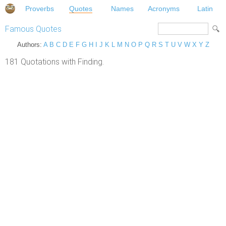
Proverbs
Quotes
Names
Acronyms
Latin
Famous Quotes
Authors:
A
B
C
D
E
F
G
H
I
J
K
L
M
N
O
P
Q
R
S
T
U
V
W
X
Y
Z
181 Quotations with Finding.