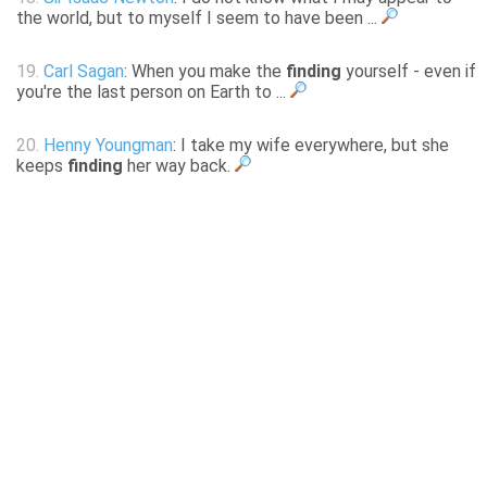
the world, but to myself I seem to have been ...
19.
Carl Sagan
: When you make the
finding
yourself - even if
you're the last person on Earth to ...
20.
Henny Youngman
: I take my wife everywhere, but she
keeps
finding
her way back.