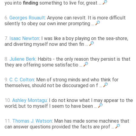
you into
finding
something to live for, great ...
6.
Georges Rouault
: Anyone can revolt. It is more difficult
silently to obey our own inner prompting ...
7.
Isaac Newton
: I was like a boy playing on the sea-shore,
and diverting myself now and then fin ...
8.
Juliene Berk
: Habits - the only reason they persist is that
they are offering some satisfactio ...
9.
C. C. Colton
: Men of strong minds and who think for
themselves, should not be discouraged on f ...
10.
Ashley Montagu
: I do not know what I may appear to the
world; but to myself I seem to have been ...
11.
Thomas J. Watson
: Man has made some machines that
can answer questions provided the facts are prof ...