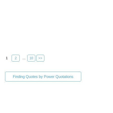
1
2
...
10
>>
Finding Quotes by Power Quotations