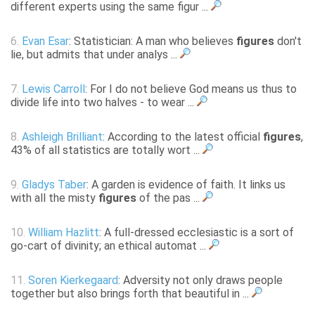
different experts using the same figur ...
6.
Evan Esar
: Statistician: A man who believes
figures
don't
lie, but admits that under analys ...
7.
Lewis Carroll
: For I do not believe God means us thus to
divide life into two halves - to wear ...
8.
Ashleigh Brilliant
: According to the latest official
figures
,
43% of all statistics are totally wort ...
9.
Gladys Taber
: A garden is evidence of faith. It links us
with all the misty
figures
of the pas ...
10.
William Hazlitt
: A full-dressed ecclesiastic is a sort of
go-cart of divinity; an ethical automat ...
11.
Soren Kierkegaard
: Adversity not only draws people
together but also brings forth that beautiful in ...