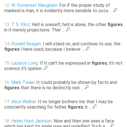
12.
W. Somerset Maugham
: For if the proper study of
mankind is man, it is evidently more sensible to occu ...
13.
T. S. Eliot
: Hell is oneself, hell is alone, the other
figures
in it merely projections. Ther ...
14.
Ronald Reagan
: I will stand on, and continue to use, the
figures
I have used, because I believe ...
15.
Lazarus Long
: If it can't be expressed in
figures
, it's not
science it's opinion.
16.
Mark Twain
: It could probably be shown by facts and
figures
that there is no distinctly nati ...
17.
Alice Walker
: It no longer bothers me that I may be
constantly searching for father
figures
; b ...
18.
Helen Hunt Jackson
: Now and then one sees a face
which has kept its smile pure and undefiled. Such a ...