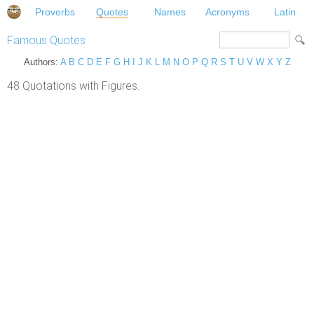
Proverbs
Quotes
Names
Acronyms
Latin
Famous Quotes
Authors:
A
B
C
D
E
F
G
H
I
J
K
L
M
N
O
P
Q
R
S
T
U
V
W
X
Y
Z
48 Quotations with Figures.