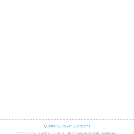
Quotes
by
Power Quotations
Copyright 2005-2026. Special Dictionary. All Rights Reserved.