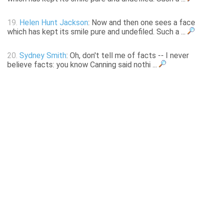
19.
Helen Hunt Jackson
: Now and then one sees a face
which has kept its smile pure and undefiled. Such a ...
20.
Sydney Smith
: Oh, don't tell me of facts -- I never
believe facts: you know Canning said nothi ...