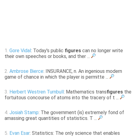
1.
Gore Vidal
: Today's public
figures
can no longer write
their own speeches or books, and ther ...
2.
Ambrose Bierce
: INSURANCE, n. An ingenious modern
game of chance in which the player is permitte ...
3.
Herbert Westren Turnbull
: Mathematics trans
figures
the
fortuitous concourse of atoms into the tracery of t ...
4.
Josiah Stamp
: The government (is) extremely fond of
amassing great quantities of statistics. T ...
5.
Evan Esar
: Statistics: The only science that enables