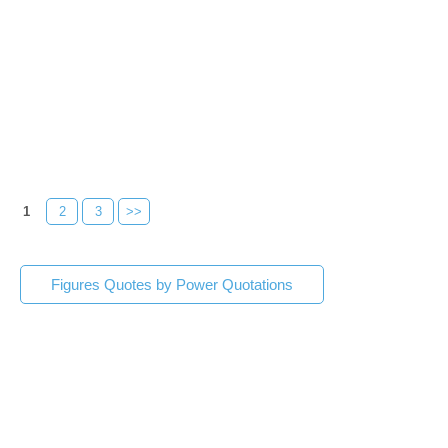
1
2
3
>>
Figures Quotes by Power Quotations