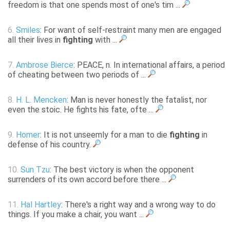
freedom is that one spends most of one's tim ...
6.
Smiles
: For want of self-restraint many men are engaged
all their lives in
fighting
with ...
7.
Ambrose Bierce
: PEACE, n. In international affairs, a period
of cheating between two periods of ...
8.
H. L. Mencken
: Man is never honestly the fatalist, nor
even the stoic. He fights his fate, ofte ...
9.
Homer
: It is not unseemly for a man to die
fighting
in
defense of his country.
10.
Sun Tzu
: The best victory is when the opponent
surrenders of its own accord before there ...
11.
Hal Hartley
: There's a right way and a wrong way to do
things. If you make a chair, you want ...