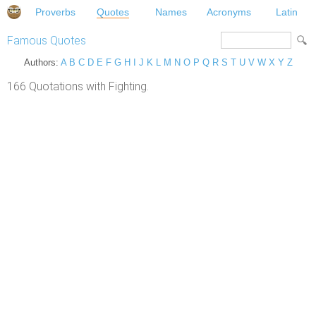
Proverbs
Quotes
Names
Acronyms
Latin
Famous Quotes
Authors:
A
B
C
D
E
F
G
H
I
J
K
L
M
N
O
P
Q
R
S
T
U
V
W
X
Y
Z
166 Quotations with Fighting.