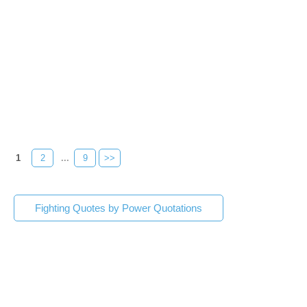
1
2
...
9
>>
Fighting Quotes by Power Quotations