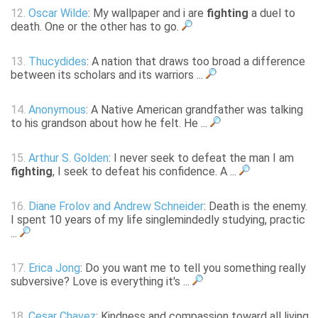
12.
Oscar Wilde
: My wallpaper and i are
fighting
a duel to
death. One or the other has to go.
13.
Thucydides
: A nation that draws too broad a difference
between its scholars and its warriors ...
14.
Anonymous
: A Native American grandfather was talking
to his grandson about how he felt. He ...
15.
Arthur S. Golden
: I never seek to defeat the man I am
fighting
, I seek to defeat his confidence. A ...
16.
Diane Frolov and Andrew Schneider
: Death is the enemy.
I spent 10 years of my life singlemindedly studying, practic
...
17.
Erica Jong
: Do you want me to tell you something really
subversive? Love is everything it's ...
18.
Cesar Chavez
: Kindness and compassion toward all living