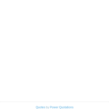
Quotes
by
Power Quotations