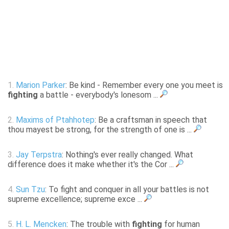
1.
Marion Parker
: Be kind - Remember every one you meet is
fighting
a battle - everybody's lonesom ...
2.
Maxims of Ptahhotep
: Be a craftsman in speech that
thou mayest be strong, for the strength of one is ...
3.
Jay Terpstra
: Nothing's ever really changed. What
difference does it make whether it's the Cor ...
4.
Sun Tzu
: To fight and conquer in all your battles is not
supreme excellence; supreme exce ...
5.
H. L. Mencken
: The trouble with
fighting
for human