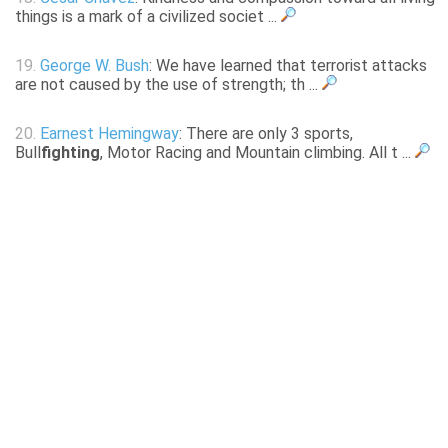
things is a mark of a civilized societ ...
19.
George W. Bush
: We have learned that terrorist attacks
are not caused by the use of strength; th ...
20.
Earnest Hemingway
: There are only 3 sports,
Bull
fighting
, Motor Racing and Mountain climbing. All t ...